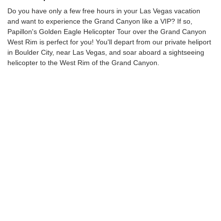
Do you have only a few free hours in your Las Vegas vacation
and want to experience the Grand Canyon like a VIP? If so,
Papillon's Golden Eagle Helicopter Tour over the Grand Canyon
West Rim is perfect for you! You'll depart from our private heliport
in Boulder City, near Las Vegas, and soar aboard a sightseeing
helicopter to the West Rim of the Grand Canyon.