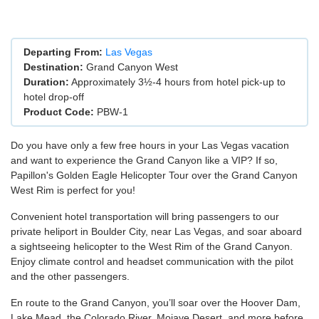
Departing From:
Las Vegas
Destination:
Grand Canyon West
Duration:
Approximately 3½-4 hours from hotel pick-up to
hotel drop-off
Product Code:
PBW-1
Do you have only a few free hours in your Las Vegas vacation
and want to experience the Grand Canyon like a VIP? If so,
Papillon's Golden Eagle Helicopter Tour over the Grand Canyon
West Rim is perfect for you!
Convenient hotel transportation will bring passengers to our
private heliport in Boulder City, near Las Vegas, and soar aboard
a sightseeing helicopter to the West Rim of the Grand Canyon.
Enjoy climate control and headset communication with the pilot
and the other passengers.
En route to the Grand Canyon, you’ll soar over the Hoover Dam,
Lake Mead, the Colorado River, Mojave Desert, and more before