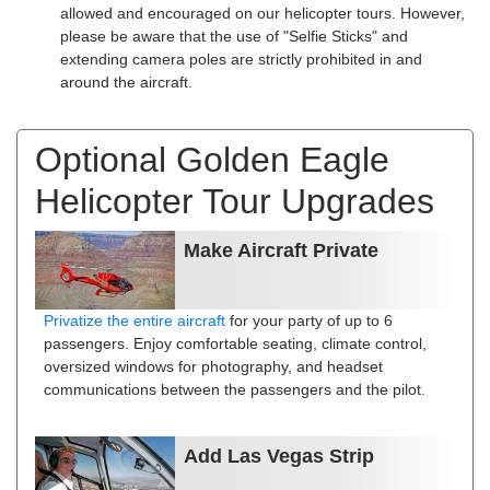
allowed and encouraged on our helicopter tours. However,
please be aware that the use of "Selfie Sticks" and
extending camera poles are strictly prohibited in and
around the aircraft.
Optional Golden Eagle
Helicopter Tour Upgrades
Make Aircraft Private
Privatize the entire aircraft
for your party of up to 6
passengers. Enjoy comfortable seating, climate control,
oversized windows for photography, and headset
communications between the passengers and the pilot.
Add Las Vegas Strip