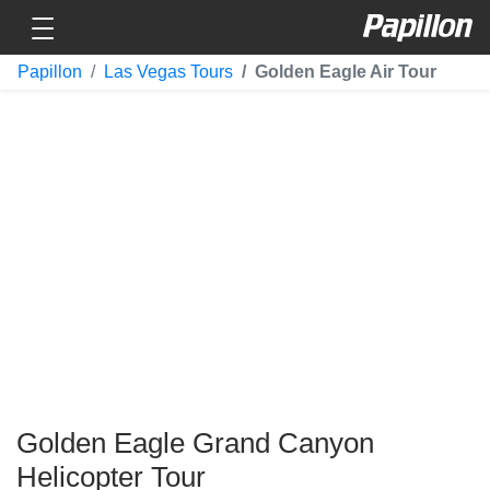
Toggle navigation
Papillon
Papillon
Las Vegas Tours
Golden Eagle Air Tour
Golden Eagle Grand Canyon
Helicopter Tour