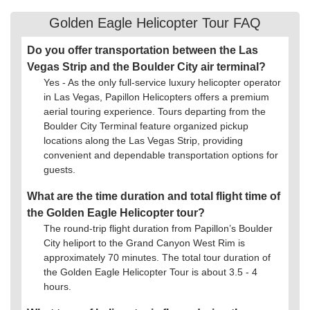
Golden Eagle Helicopter Tour FAQ
Do you offer transportation between the Las
Vegas Strip and the Boulder City air terminal?
Yes - As the only full-service luxury helicopter operator
in Las Vegas, Papillon Helicopters offers a premium
aerial touring experience. Tours departing from the
Boulder City Terminal feature organized pickup
locations along the Las Vegas Strip, providing
convenient and dependable transportation options for
guests.
What are the time duration and total flight time of
the Golden Eagle Helicopter tour?
The round-trip flight duration from Papillon’s Boulder
City heliport to the Grand Canyon West Rim is
approximately 70 minutes. The total tour duration of
the Golden Eagle Helicopter Tour is about 3.5 - 4
hours.