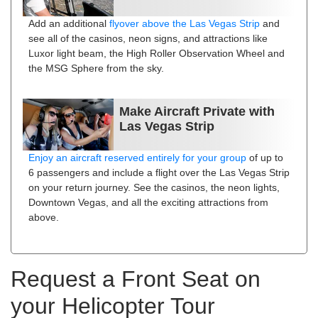
Add an additional
flyover above the Las Vegas Strip
and
see all of the casinos, neon signs, and attractions like
Luxor light beam, the High Roller Observation Wheel and
the MSG Sphere from the sky.
Make Aircraft Private with
Las Vegas Strip
Enjoy an aircraft reserved entirely for your group
of up to
6 passengers and include a flight over the Las Vegas Strip
on your return journey. See the casinos, the neon lights,
Downtown Vegas, and all the exciting attractions from
above.
Request a Front Seat on
your Helicopter Tour