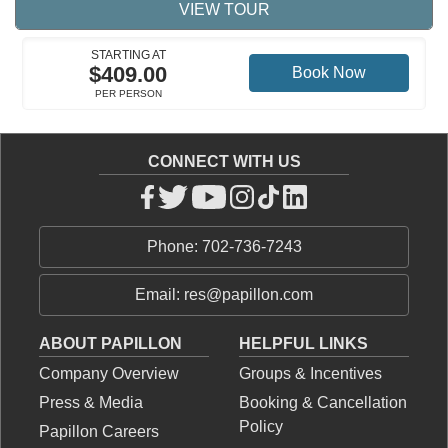
VIEW TOUR
STARTING AT
$409.00
Book Now
PER PERSON
CONNECT WITH US
Phone: 702-736-7243
Email: res@papillon.com
ABOUT PAPILLON
HELPFUL LINKS
Company Overview
Groups & Incentives
Press & Media
Booking & Cancellation
Policy
Papillon Careers