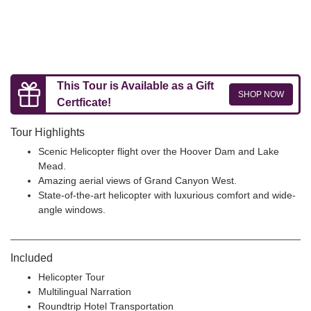
This Tour is Available as a Gift
SHOP NOW
Certficate!
Tour Highlights
Scenic Helicopter flight over the Hoover Dam and Lake
Mead.
Amazing aerial views of Grand Canyon West.
State-of-the-art helicopter with luxurious comfort and wide-
angle windows.
Included
Helicopter Tour
Multilingual Narration
Roundtrip Hotel Transportation