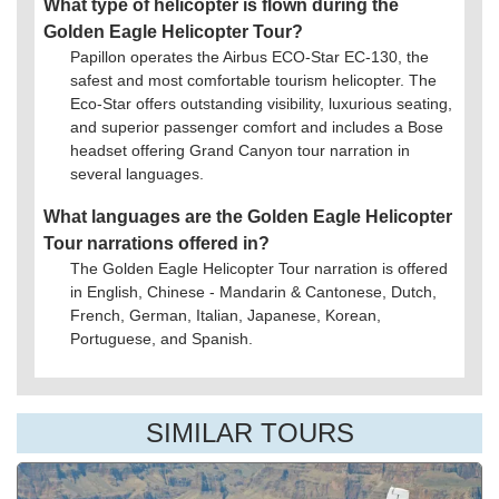
What type of helicopter is flown during the
Golden Eagle Helicopter Tour?
Papillon operates the Airbus ECO-Star EC-130, the
safest and most comfortable tourism helicopter. The
Eco-Star offers outstanding visibility, luxurious seating,
and superior passenger comfort and includes a Bose
headset offering Grand Canyon tour narration in
several languages.
What languages are the Golden Eagle Helicopter
Tour narrations offered in?
The Golden Eagle Helicopter Tour narration is offered
in English, Chinese - Mandarin & Cantonese, Dutch,
French, German, Italian, Japanese, Korean,
Portuguese, and Spanish.
SIMILAR TOURS