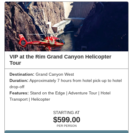
VIP at the Rim Grand Canyon Helicopter
Tour
Destination:
Grand Canyon West
Duration:
Approximately 7 hours from hotel pick-up to hotel
drop-off
Features:
Stand on the Edge | Adventure Tour | Hotel
Transport | Helicopter
STARTING AT
$599.00
PER PERSON