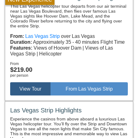
This Las Vegas helicopter tour departs from our air terminal
near Las Vegas Boulevard, then flies over famous Las
Vegas sights like Hoover Dam, Lake Mead, and the
Colorado River before returning to the city and flying over
the entire Strip.
From:
Las Vegas Strip
over Las Vegas
Duration:
Approximately 35 - 40 minutes Flight Time
Features:
Views of Hoover Dam
Views of Las
Vegas Strip
Helicopter
From
$219.00
per person
View Tour
From Las Vegas Strip
Las Vegas Strip Highlights
Experience the casinos from above aboard a luxurious Las
Vegas helicopter tour. You’ll fly over the Strip and Downtown
Vegas to see all the neon lights that make Sin City famous.
This is the most impressive and memorable way to view Las