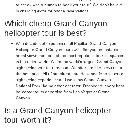
to speak with a human to book your tour? We don’t believe
in charging extra for phone reservations.
Which cheap Grand Canyon
helicopter tour is best?
With decades of experience, all Papillon Grand Canyon
Helicopter Grand Canyon tours will offer you unbeatable
aerial views from one of the most reputable tour companies
in the entire world. We’re the world’s largest Grand Canyon
sightseeing tour for a reason. We offer premier services at
the best price. All of our aircraft are designed for a superior
sightseeing experience and we know Grand Canyon
National Park like no other operator! Discover our very best
helicopter tours departing from Las Vegas or Grand
Canyon.
Is a Grand Canyon helicopter
tour worth it?