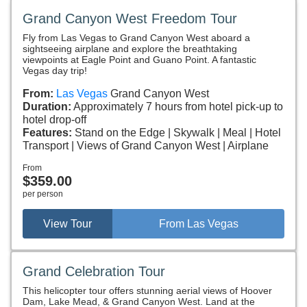
Grand Canyon West Freedom Tour
Fly from Las Vegas to Grand Canyon West aboard a
sightseeing airplane and explore the breathtaking
viewpoints at Eagle Point and Guano Point. A fantastic
Vegas day trip!
From:
Las Vegas
Grand Canyon West
Duration:
Approximately 7 hours from hotel pick-up to
hotel drop-off
Features:
Stand on the Edge
Skywalk
Meal
Hotel
Transport
Views of Grand Canyon West
Airplane
From
$359.00
per person
View Tour
From Las Vegas
Grand Celebration Tour
This helicopter tour offers stunning aerial views of Hoover
Dam, Lake Mead, & Grand Canyon West. Land at the