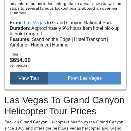
adventure tour includes unforgettable aerial views as well as
stops to several famous lookout points aboard an open-air
Hummer.
From:
Las Vegas
to Grand Canyon National Park
Duration:
Approximately 9½ hours from hotel pick-up
to hotel drop-off
Features:
Stand on the Edge
Hotel Transport
Airplane
Hummer
Hummer
From
$654.00
per person
View Tour
From Las Vegas
Las Vegas To Grand Canyon
Helicopter Tour Prices
Papillon Grand Canyon Helicopters has flown the Grand Canyon
since 1965 and offers the best Las Vegas helicopter and Grand