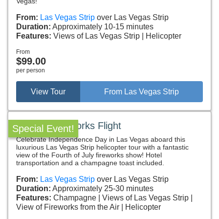
Vegas!
From:
Las Vegas Strip
over Las Vegas Strip
Duration:
Approximately 10-15 minutes
Features:
Views of Las Vegas Strip
Helicopter
From
$99.00
per person
View Tour
From Las Vegas Strip
July 4th Fireworks Flight
Special Event!
Celebrate Independence Day in Las Vegas aboard this
luxurious Las Vegas Strip helicopter tour with a fantastic
view of the Fourth of July fireworks show! Hotel
transportation and a champagne toast included.
From:
Las Vegas Strip
over Las Vegas Strip
Duration:
Approximately 25-30 minutes
Features:
Champagne
Views of Las Vegas Strip
View of Fireworks from the Air
Helicopter