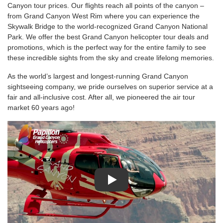
Canyon tour prices. Our flights reach all points of the canyon –
from Grand Canyon West Rim where you can experience the
Skywalk Bridge to the world-recognized Grand Canyon National
Park. We offer the best Grand Canyon helicopter tour deals and
promotions, which is the perfect way for the entire family to see
these incredible sights from the sky and create lifelong memories.
As the world’s largest and longest-running Grand Canyon
sightseeing company, we pride ourselves on superior service at a
fair and all-inclusive cost. After all, we pioneered the air tour
market 60 years ago!