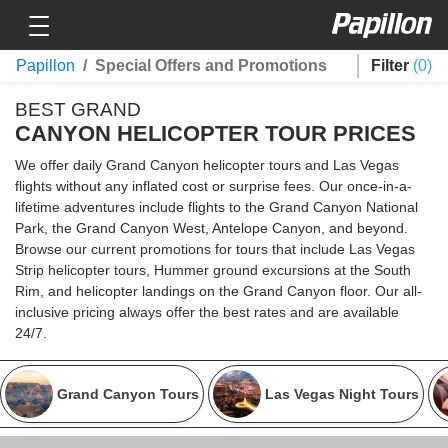
Toggle navigation
Papillon
Papillon
Special Offers and Promotions
Filter
0
BEST GRAND
CANYON HELICOPTER TOUR PRICES
We offer daily Grand Canyon helicopter tours and Las Vegas
flights without any inflated cost or surprise fees. Our once-in-a-
lifetime adventures include flights to the Grand Canyon National
Park, the Grand Canyon West, Antelope Canyon, and beyond.
Browse our current promotions for tours that include Las Vegas
Strip helicopter tours, Hummer ground excursions at the South
Rim, and helicopter landings on the Grand Canyon floor. Our all-
inclusive pricing always offer the best rates and are available
24/7.
Grand Canyon Tours
Las Vegas Night Tours