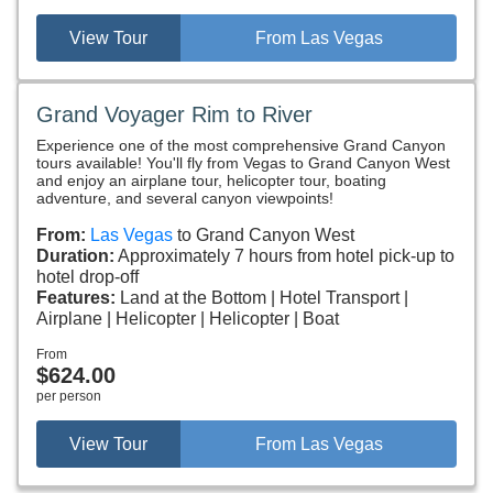
View Tour
From Las Vegas
Grand Voyager Rim to River
Experience one of the most comprehensive Grand Canyon
tours available! You'll fly from Vegas to Grand Canyon West
and enjoy an airplane tour, helicopter tour, boating
adventure, and several canyon viewpoints!
From:
Las Vegas
to Grand Canyon West
Duration:
Approximately 7 hours from hotel pick-up to
hotel drop-off
Features:
Land at the Bottom
Hotel Transport
Airplane
Helicopter
Helicopter
Boat
From
$624.00
per person
View Tour
From Las Vegas