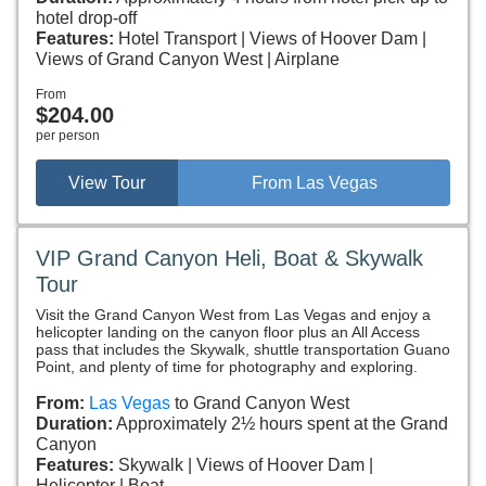
hotel drop-off
Features:
Hotel Transport
Views of Hoover Dam
Views of Grand Canyon West
Airplane
From
$204.00
per person
View Tour
From Las Vegas
VIP Grand Canyon Heli, Boat & Skywalk
Tour
Visit the Grand Canyon West from Las Vegas and enjoy a
helicopter landing on the canyon floor plus an All Access
pass that includes the Skywalk, shuttle transportation Guano
Point, and plenty of time for photography and exploring.
From:
Las Vegas
to Grand Canyon West
Duration:
Approximately 2½ hours spent at the Grand
Canyon
Features:
Skywalk
Views of Hoover Dam
Helicopter
Boat