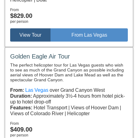
From
$829.00
per person
View Tour
From Las Vegas
Golden Eagle Air Tour
The perfect helicopter tour for Las Vegas guests who wish
to see as much of the Grand Canyon as possible including
aerial views of Hoover Dam and Lake Mead as well as the
spectacular Grand Canyon.
From:
Las Vegas
over Grand Canyon West
Duration:
Approximately 3½-4 hours from hotel pick-
up to hotel drop-off
Features:
Hotel Transport
Views of Hoover Dam
Views of Colorado River
Helicopter
From
$409.00
per person