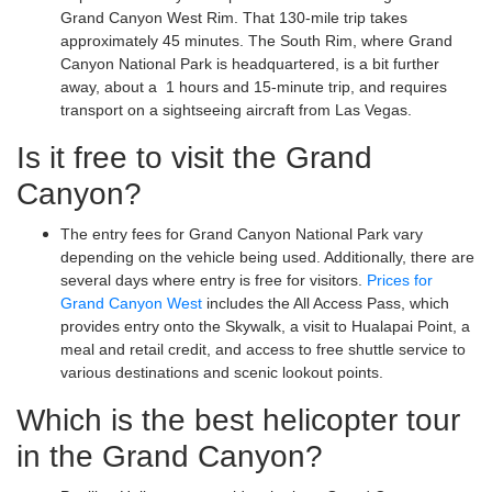
Grand Canyon West Rim. That 130-mile trip takes
approximately 45 minutes. The South Rim, where Grand
Canyon National Park is headquartered, is a bit further
away, about a 1 hours and 15-minute trip, and requires
transport on a sightseeing aircraft from Las Vegas.
Is it free to visit the Grand
Canyon?
The entry fees for Grand Canyon National Park vary
depending on the vehicle being used. Additionally, there are
several days where entry is free for visitors.
Prices for
Grand Canyon West
includes the All Access Pass, which
provides entry onto the Skywalk, a visit to Hualapai Point, a
meal and retail credit, and access to free shuttle service to
various destinations and scenic lookout points.
Which is the best helicopter tour
in the Grand Canyon?