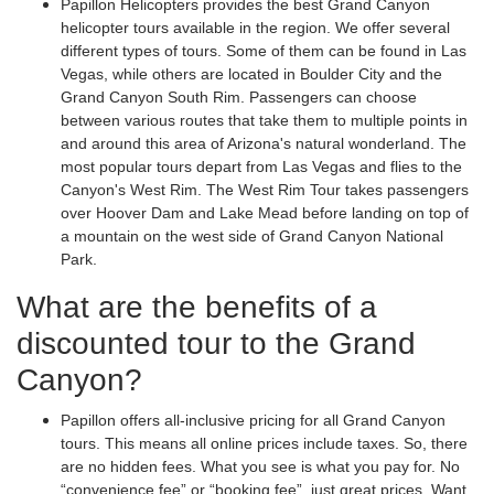
Papillon Helicopters provides the best Grand Canyon
helicopter tours available in the region. We offer several
different types of tours. Some of them can be found in Las
Vegas, while others are located in Boulder City and the
Grand Canyon South Rim. Passengers can choose
between various routes that take them to multiple points in
and around this area of Arizona's natural wonderland. The
most popular tours depart from Las Vegas and flies to the
Canyon's West Rim. The West Rim Tour takes passengers
over Hoover Dam and Lake Mead before landing on top of
a mountain on the west side of Grand Canyon National
Park.
What are the benefits of a
discounted tour to the Grand
Canyon?
Papillon offers all-inclusive pricing for all Grand Canyon
tours. This means all online prices include taxes. So, there
are no hidden fees. What you see is what you pay for. No
“convenience fee” or “booking fee”, just great prices. Want