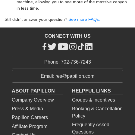
machine, allowing you to see more of the massive canyon
in less time.
Still didn't answer your question?
See more FAQs.
CONNECT WITH US
Phone: 702-736-7243
Email: res@papillon.com
ABOUT PAPILLON
HELPFUL LINKS
Company Overview
Groups & Incentives
Press & Media
Booking & Cancellation
Policy
Papillon Careers
Frequently Asked
Affiliate Program
Questions