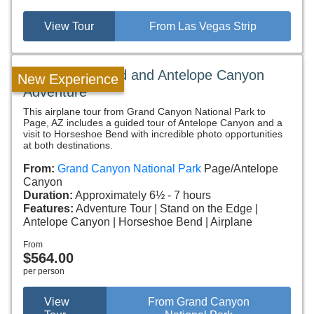
View Tour
From Las Vegas Strip
Horseshoe Bend and Antelope Canyon
New Experience
Adventure
This airplane tour from Grand Canyon National Park to
Page, AZ includes a guided tour of Antelope Canyon and a
visit to Horseshoe Bend with incredible photo opportunities
at both destinations.
From:
Grand Canyon National Park
Page/Antelope
Canyon
Duration:
Approximately 6½ - 7 hours
Features:
Adventure Tour
Stand on the Edge
Antelope Canyon
Horseshoe Bend
Airplane
From
$564.00
per person
View
From Grand Canyon