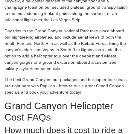
Skywalk, a helicopter descent to the canyon floor and a
champagne toast on our secluded plateau, ground transportation
to the most stunning lookout points along the surface, or an
additional flight over the Las Vegas Strip.
Day trips to the Grand Canyon National Park take place aboard
our sightseeing airplanes, and include aerial views of both the
South Rim and North Rim as well as the Kaibab Forest lining the
canyon's edge. Las Vegas to South Rim flights also inlude the
option to add a helicopter tour over the deepest and widest
canyon gorges or a ground excursion aboard a customized
military-style Hummer vehicle.
The best Grand Canyon tour packages and helicopter tour deals
are right here with Papillon - browse our current Grand Canyon
specials and book your adventure today!
Grand Canyon Helicopter
Cost FAQs
How much does it cost to ride a