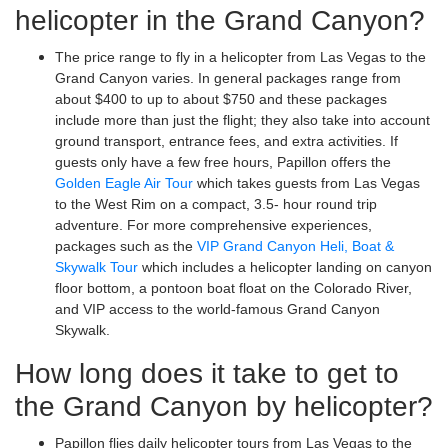
helicopter in the Grand Canyon?
The price range to fly in a helicopter from Las Vegas to the
Grand Canyon varies. In general packages range from
about $400 to up to about $750 and these packages
include more than just the flight; they also take into account
ground transport, entrance fees, and extra activities. If
guests only have a few free hours, Papillon offers the
Golden Eagle Air Tour
which takes guests from Las Vegas
to the West Rim on a compact, 3.5- hour round trip
adventure. For more comprehensive experiences,
packages such as the
VIP Grand Canyon Heli, Boat &
Skywalk Tour
which includes a helicopter landing on canyon
floor bottom, a pontoon boat float on the Colorado River,
and VIP access to the world-famous Grand Canyon
Skywalk.
How long does it take to get to
the Grand Canyon by helicopter?
Papillon flies daily helicopter tours from Las Vegas to the