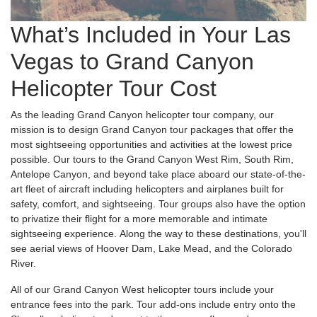
What’s Included in Your Las
Vegas to Grand Canyon
Helicopter Tour Cost
As the leading Grand Canyon helicopter tour company, our
mission is to design Grand Canyon tour packages that offer the
most sightseeing opportunities and activities at the lowest price
possible. Our tours to the Grand Canyon West Rim, South Rim,
Antelope Canyon, and beyond take place aboard our state-of-the-
art fleet of aircraft including helicopters and airplanes built for
safety, comfort, and sightseeing. Tour groups also have the option
to privatize their flight for a more memorable and intimate
sightseeing experience. Along the way to these destinations, you'll
see aerial views of Hoover Dam, Lake Mead, and the Colorado
River.
All of our Grand Canyon West helicopter tours include your
entrance fees into the park. Tour add-ons include entry onto the