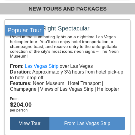
NEW TOURS AND PACKAGES
Neon Night Flight Spectacular
Popular Tour
Revel in the illuminating lights on a nighttime Las Vegas
helicopter tour! You'll also enjoy hotel transportation, a
champagne toast, and receive entry to the unforgettable
collection of the city's most iconic neon signs – The Neon
Museum!
From:
Las Vegas Strip
over Las Vegas
Duration:
Approximately 3½ hours from hotel pick-up
to hotel drop-off
Features:
Neon Museum
Hotel Transport
Champagne
Views of Las Vegas Strip
Helicopter
From
$204.00
per person
View Tour
From Las Vegas Strip