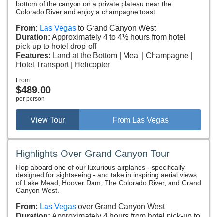
bottom of the canyon on a private plateau near the
Colorado River and enjoy a champagne toast.
From:
Las Vegas
to Grand Canyon West
Duration:
Approximately 4 to 4½ hours from hotel
pick-up to hotel drop-off
Features:
Land at the Bottom
Meal
Champagne
Hotel Transport
Helicopter
From
$489.00
per person
View Tour
From Las Vegas
Highlights Over Grand Canyon Tour
Hop aboard one of our luxurious airplanes - specifically
designed for sightseeing - and take in inspiring aerial views
of Lake Mead, Hoover Dam, The Colorado River, and Grand
Canyon West.
From:
Las Vegas
over Grand Canyon West
Duration:
Approximately 4 hours from hotel pick-up to