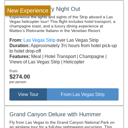
Fly & Dine Luxury Night Out
New Experience
Experience the lights and sights of the Strip aboard a Las
Vegas helicopter tour! This flight includes hotel transport, a
champagne toast, and a luxury dining experience at
Matteo’s Ristorante Italiano in the Venetian Resort.
From:
Las Vegas Strip
over Las Vegas Strip
Duration:
Approximately 3½ hours from hotel pick-up
to hotel drop-off
Features:
Meal
Hotel Transport
Champagne
Views of Las Vegas Strip
Helicopter
From
$274.00
per person
View Tour
From Las Vegas Strip
Grand Canyon Deluxe with Hummer
Fly from Las Vegas to the Grand Canyon National Park on
an airplane tour for a full-day sightseeing excursion. This