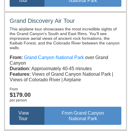
Tour
National Park
Grand Discovery Air Tour
This airplane tour showcases the most incredible sights of
the Grand Canyon's South and East Rims. You'll see
impressive aerial views of ancient rock formations, the
Kaibab Forest, and the Colorado River between the canyon
walls.
From:
Grand Canyon National Park
over Grand
Canyon
Duration:
Approximately 40-45 minutes
Features:
Views of Grand Canyon National Park
Views of Colorado River
Airplane
From
$179.00
per person
View
From Grand Canyon
Tour
National Park