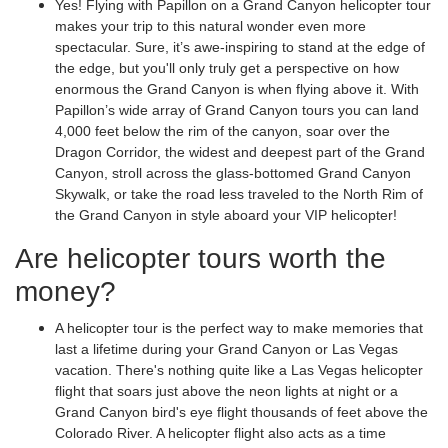
Yes! Flying with Papillon on a Grand Canyon helicopter tour
makes your trip to this natural wonder even more
spectacular. Sure, it’s awe-inspiring to stand at the edge of
the edge, but you'll only truly get a perspective on how
enormous the Grand Canyon is when flying above it. With
Papillon’s wide array of Grand Canyon tours you can land
4,000 feet below the rim of the canyon, soar over the
Dragon Corridor, the widest and deepest part of the Grand
Canyon, stroll across the glass-bottomed Grand Canyon
Skywalk, or take the road less traveled to the North Rim of
the Grand Canyon in style aboard your VIP helicopter!
Are helicopter tours worth the
money?
A helicopter tour is the perfect way to make memories that
last a lifetime during your Grand Canyon or Las Vegas
vacation. There's nothing quite like a Las Vegas helicopter
flight that soars just above the neon lights at night or a
Grand Canyon bird's eye flight thousands of feet above the
Colorado River. A helicopter flight also acts as a time