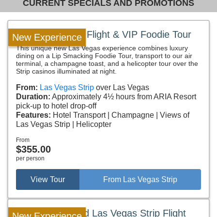
CURRENT SPECIALS AND PROMOTIONS
Las Vegas Strip Flight & VIP Foodie Tour
New Experience
This unique new Las Vegas experience combines luxury
dining on a Lip Smacking Foodie Tour, transport to our air
terminal, a champagne toast, and a helicopter tour over the
Strip casinos illuminated at night.
From:
Las Vegas Strip
over Las Vegas
Duration:
Approximately 4½ hours from ARIA Resort
pick-up to hotel drop-off
Features:
Hotel Transport
Champagne
Views of
Las Vegas Strip
Helicopter
From
$355.00
per person
View Tour
From Las Vegas Strip
Hoover Dam and Las Vegas Strip Flight
New Experience