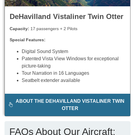
DeHavilland Vistaliner Twin Otter
Capacity:
17 passengers + 2 Pilots
Special Features:
Digital Sound System
Patented Vista View Windows for exceptional
picture-taking
Tour Narration in 16 Languages
Seatbelt extender available
ABOUT THE DEHAVILLAND VISTALINER TWIN
OTTER
FAQs About Our Aircraft: