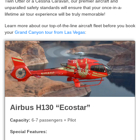
Twin Otter or a Cessna Caravan, our premier aircraft and
unparalled safety standards will ensure that your once-in-a-
lifetime air tour experience will be truly memorable!
Learn more about our top-of-the-line aircraft fleet before you book
your
Grand Canyon tour from Las Vegas
:
Airbus H130 “Ecostar”
Capacity:
6-7 passengers + Pilot
Special Features: