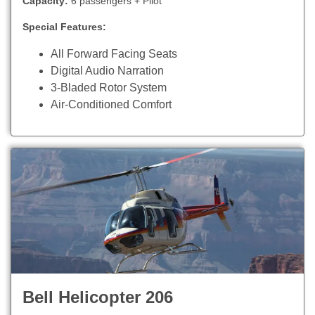
Capacity:
6 passengers + Pilot
Special Features:
All Forward Facing Seats
Digital Audio Narration
3-Bladed Rotor System
Air-Conditioned Comfort
Bell Helicopter 206