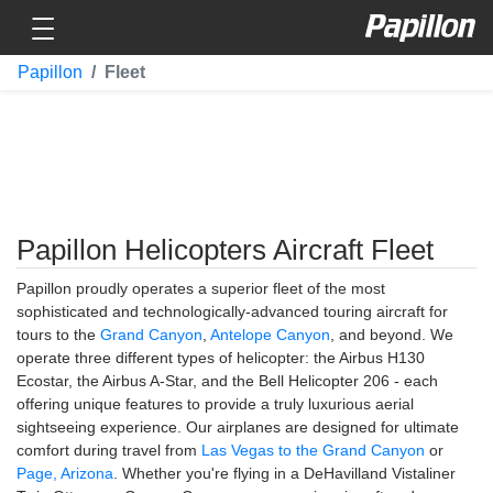
Toggle navigation
Papillon
Papillon
Fleet
Papillon Helicopters Aircraft Fleet
Papillon proudly operates a superior fleet of the most
sophisticated and technologically-advanced touring aircraft for
tours to the
Grand Canyon
,
Antelope Canyon
, and beyond. We
operate three different types of helicopter: the Airbus H130
Ecostar, the Airbus A-Star, and the Bell Helicopter 206 - each
offering unique features to provide a truly luxurious aerial
sightseeing experience. Our airplanes are designed for ultimate
comfort during travel from
Las Vegas to the Grand Canyon
or
Page, Arizona
. Whether you're flying in a DeHavilland Vistaliner