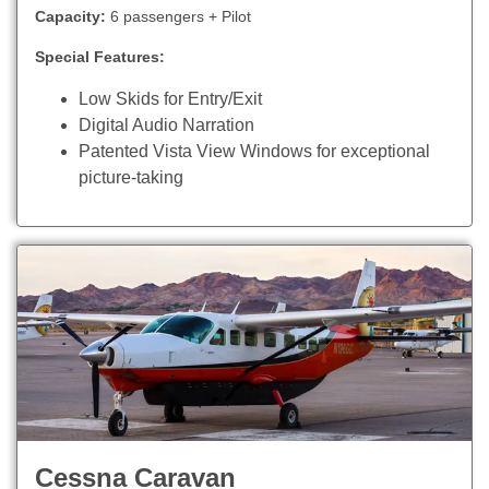
Capacity:
6 passengers + Pilot
Special Features:
Low Skids for Entry/Exit
Digital Audio Narration
Patented Vista View Windows for exceptional
picture-taking
Cessna Caravan