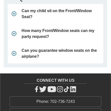
Can my child sit on the Front/Window
Seat?
How many Front/Window seats can my
party request?
Can you guarantee window seats on the
airplane?
CONNECT WITH US
Phone: 702-736-7243