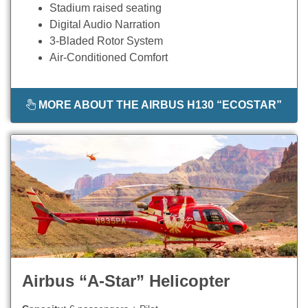
Stadium raised seating
Digital Audio Narration
3-Bladed Rotor System
Air-Conditioned Comfort
MORE ABOUT THE AIRBUS H130 “ECOSTAR”
Airbus “A-Star” Helicopter