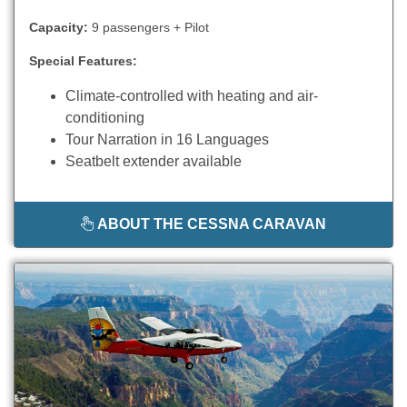
Capacity:
9 passengers + Pilot
Special Features:
Climate-controlled with heating and air-
conditioning
Tour Narration in 16 Languages
Seatbelt extender available
ABOUT THE CESSNA CARAVAN