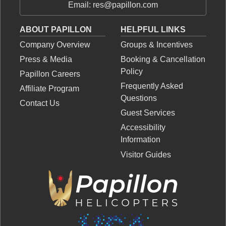
Email: res@papillon.com
ABOUT PAPILLON
HELPFUL LINKS
Company Overview
Groups & Incentives
Press & Media
Booking & Cancellation
Policy
Papillon Careers
Frequently Asked
Affiliate Program
Questions
Contact Us
Guest Services
Accessibility
Information
Visitor Guides