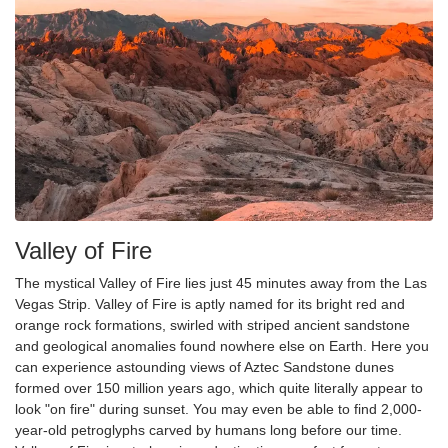
Valley of Fire
The mystical Valley of Fire lies just 45 minutes away from the Las
Vegas Strip. Valley of Fire is aptly named for its bright red and
orange rock formations, swirled with striped ancient sandstone
and geological anomalies found nowhere else on Earth. Here you
can experience astounding views of Aztec Sandstone dunes
formed over 150 million years ago, which quite literally appear to
look "on fire" during sunset. You may even be able to find 2,000-
year-old petroglyphs carved by humans long before our time.