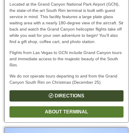
Located at the Grand Canyon National Park Airport (GCN),
the state-of-the-art South Rim terminal is built with guest
service in mind. This facility features a large plate glass
waiting area with a nearly 180-degree view of the aircraft. Sit
back and watch the Grand Canyon helicopter flights take off
while you wait for your own adventure to begin! You'll also
find a gift shop, coffee cart, and photo station.
Flights from Las Vegas to GCN include Grand Canyon tours
and immediate access to the majestic beauty of the South
Rim.
We do not operate tours departing to and from the Grand
Canyon South Rim on Christmas (December 25).
DIRECTIONS
ABOUT TERMINAL