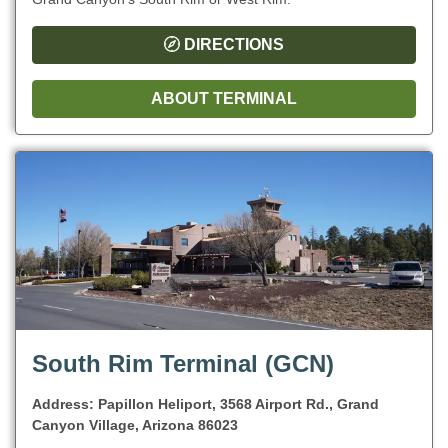
DIRECTIONS
ABOUT TERMINAL
South Rim Terminal (GCN)
Address: Papillon Heliport, 3568 Airport Rd., Grand
Canyon Village, Arizona 86023