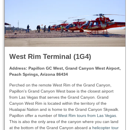
West Rim Terminal (1G4)
Address: Papillon GC West, Grand Canyon West Airport,
Peach Springs, Arizona 86434
Perched on the remote West Rim of the Grand Canyon,
Papillon's Grand Canyon West base is the closest airport
from Las Vegas that serves the Grand Canyon. Grand
Canyon West Rim is located within the territory of the
Hualapai Nation and is home to the Grand Canyon Skywalk.
Papillon offer a number of
West Rim tours from Las Vegas
.
This is also the only area of the canyon where you can land
at the bottom of the Grand Canyon aboard a
helicopter tour