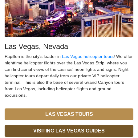
Las Vegas, Nevada
Papillon is the city's leader in
Las Vegas helicopter tours
! We offer
nighttime helicopter flights over the Las Vegas Strip, where you
can find aerial views of the casinos' neon lights and signs. Night
helicopter tours depart daily from our private VIP helicopter
terminal. This is also the base of several Grand Canyon tours
from Las Vegas, including helicopter flights and ground
excursions.
LAS VEGAS TOURS
VISITING LAS VEGAS GUIDES