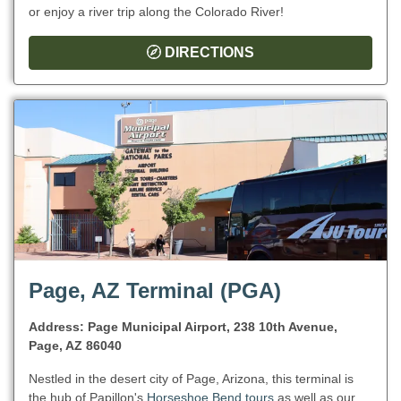
or enjoy a river trip along the Colorado River!
DIRECTIONS
Page, AZ Terminal (PGA)
Address: Page Municipal Airport, 238 10th Avenue,
Page, AZ 86040
Nestled in the desert city of Page, Arizona, this terminal is
the hub of Papillon's
Horseshoe Bend tours
as well as our