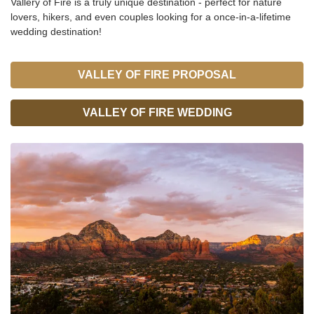
Vallery of Fire is a truly unique destination - perfect for nature
lovers, hikers, and even couples looking for a once-in-a-lifetime
wedding destination!
VALLEY OF FIRE PROPOSAL
VALLEY OF FIRE WEDDING