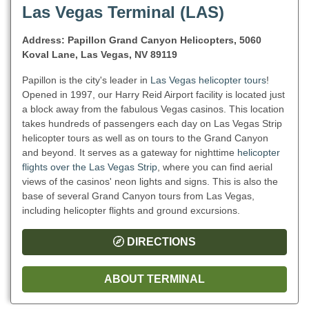
Las Vegas Terminal (LAS)
Address: Papillon Grand Canyon Helicopters, 5060
Koval Lane, Las Vegas, NV 89119
Papillon is the city's leader in
Las Vegas helicopter tours
!
Opened in 1997, our Harry Reid Airport facility is located just
a block away from the fabulous Vegas casinos. This location
takes hundreds of passengers each day on Las Vegas Strip
helicopter tours as well as on tours to the Grand Canyon
and beyond. It serves as a gateway for nighttime
helicopter
flights over the Las Vegas Strip
, where you can find aerial
views of the casinos' neon lights and signs. This is also the
base of several Grand Canyon tours from Las Vegas,
including helicopter flights and ground excursions.
DIRECTIONS
ABOUT TERMINAL