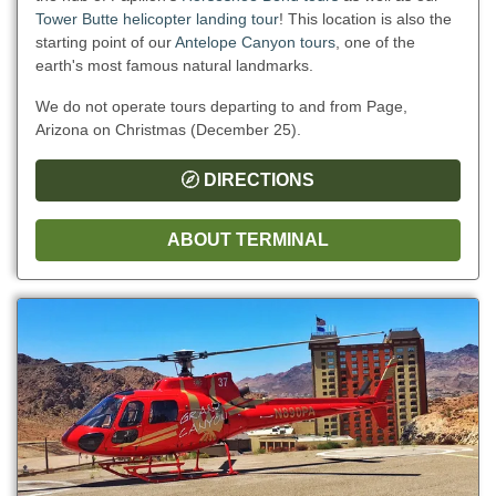
Tower Butte helicopter landing tour
! This location is also the
starting point of our
Antelope Canyon tours
, one of the
earth's most famous natural landmarks.
We do not operate tours departing to and from Page,
Arizona on Christmas (December 25).
DIRECTIONS
ABOUT TERMINAL