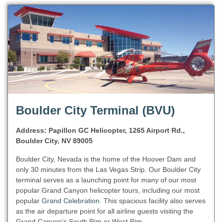
Boulder City Terminal (BVU)
Address: Papillon GC Helicopter, 1265 Airport Rd.,
Boulder City, NV 89005
Boulder City, Nevada is the home of the Hoover Dam and
only 30 minutes from the Las Vegas Strip. Our Boulder City
terminal serves as a launching point for many of our most
popular Grand Canyon helicopter tours, including our most
popular
Grand Celebration
. This spacious facility also serves
as the air departure point for all airline guests visiting the
Grand Canyon's South Rim or West Rim.