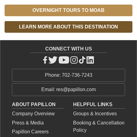
OVERNIGHT TOURS TO MOAB
LEARN MORE ABOUT THIS DESTINATION
CONNECT WITH US
Phone: 702-736-7243
Email: res@papillon.com
ABOUT PAPILLON
HELPFUL LINKS
Company Overview
Groups & Incentives
Press & Media
Booking & Cancellation
Policy
Papillon Careers