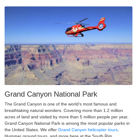
Grand Canyon National Park
The Grand Canyon is one of the world's most famous and
breathtaking natural wonders. Covering more than 1.2 million
acres of land and visited by more than 5 million people per year,
Grand Canyon National Park is among the most popular parks in
the United States. We offer
Grand Canyon helicopter tours
,
Hummer ground tours, and more here at the South Rim.