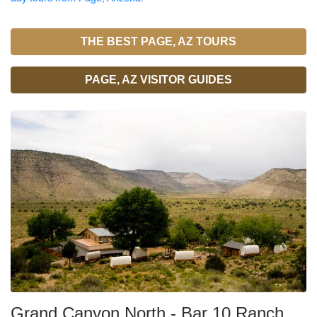
THE BEST PAGE, AZ TOURS
PAGE, AZ VISITOR GUIDES
Grand Canyon North - Bar 10 Ranch