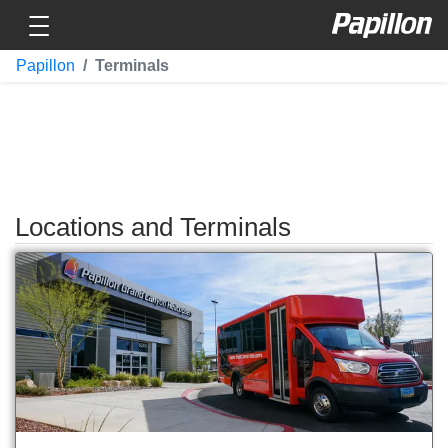
Toggle navigation
Papillon
Papillon
Terminals
Locations and Terminals