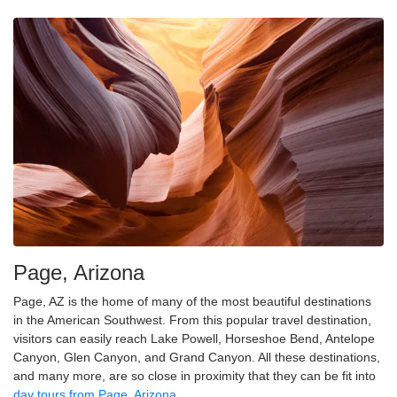
Page, Arizona
Page, AZ is the home of many of the most beautiful destinations
in the American Southwest. From this popular travel destination,
visitors can easily reach Lake Powell, Horseshoe Bend, Antelope
Canyon, Glen Canyon, and Grand Canyon. All these destinations,
and many more, are so close in proximity that they can be fit into
day tours from Page, Arizona
.