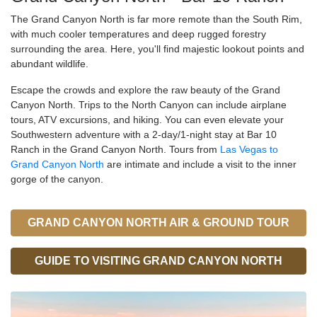
The Grand Canyon North is far more remote than the South Rim,
with much cooler temperatures and deep rugged forestry
surrounding the area. Here, you'll find majestic lookout points and
abundant wildlife.
Escape the crowds and explore the raw beauty of the Grand
Canyon North. Trips to the North Canyon can include airplane
tours, ATV excursions, and hiking. You can even elevate your
Southwestern adventure with a 2-day/1-night stay at Bar 10
Ranch in the Grand Canyon North. Tours from
Las Vegas to
Grand Canyon North
are intimate and include a visit to the inner
gorge of the canyon.
GRAND CANYON NORTH AIR & GROUND TOUR
GUIDE TO VISITING GRAND CANYON NORTH