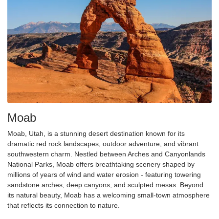
Moab
Moab, Utah, is a stunning desert destination known for its
dramatic red rock landscapes, outdoor adventure, and vibrant
southwestern charm. Nestled between Arches and Canyonlands
National Parks, Moab offers breathtaking scenery shaped by
millions of years of wind and water erosion - featuring towering
sandstone arches, deep canyons, and sculpted mesas. Beyond
its natural beauty, Moab has a welcoming small-town atmosphere
that
reflects
its connection to nature.