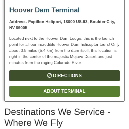
Hoover Dam Terminal
Address: Papillon Heliport, 18000 US-93, Boulder City,
NV 89005
Located next to the Hoover Dam Lodge, this is the launch
point for all our incredible Hoover Dam helicopter tours! Only
about 3.5 miles (5.4 km) from the dam itself, this location is
right in the center of the majestic Mojave Desert and just
minutes from the raging Colorado River.
DIRECTIONS
ABOUT TERMINAL
Destinations We Service -
Where We Fly