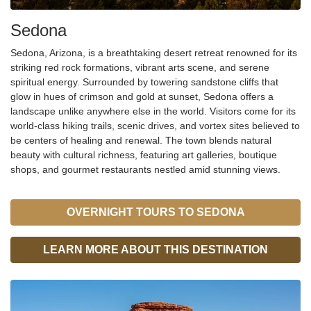
Sedona
Sedona, Arizona, is a breathtaking desert retreat
renown
ed for its
striking red rock formations, vibrant arts scene, and serene
spiritual energy. Surrounded by towering sandstone cliffs that
glow in hues of crimson and gold at sunset, Sedona offers a
landscape unlike anywhere else in the world. Visitors come for its
world-class hiking trails, scenic drives, and vortex sites
believed to
be centers of healing and renewal. The town blends natural
beauty with cultural richness, featuring art galleries, boutique
shops, and gourmet restaurants nestled amid stunning views.
OVERNIGHT TOURS TO SEDONA
LEARN MORE ABOUT THIS DESTINATION