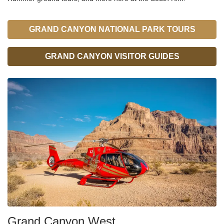
GRAND CANYON NATIONAL PARK TOURS
GRAND CANYON VISITOR GUIDES
Grand Canyon West