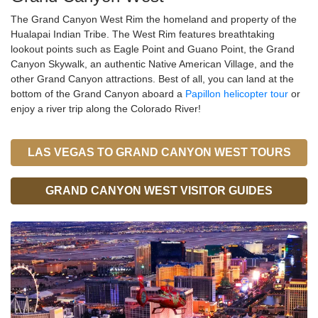
The Grand Canyon West Rim the homeland and property of the
Hualapai Indian Tribe. The West Rim features breathtaking
lookout points such as Eagle Point and Guano Point, the Grand
Canyon Skywalk, an authentic Native American Village, and the
other Grand Canyon attractions. Best of all, you can land at the
bottom of the Grand Canyon aboard a
Papillon helicopter tour
or
enjoy a river trip along the Colorado River!
LAS VEGAS TO GRAND CANYON WEST TOURS
GRAND CANYON WEST VISITOR GUIDES