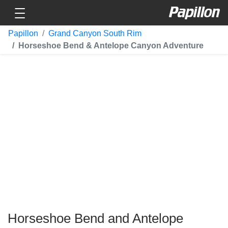
Toggle navigation
Papillon
Papillon
Grand Canyon South Rim
Horseshoe Bend & Antelope Canyon Adventure
Horseshoe Bend and Antelope