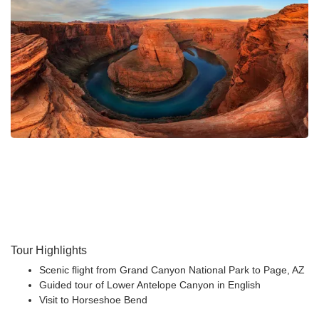
Tour Highlights
Scenic flight from Grand Canyon National Park to Page, AZ
Guided tour of Lower Antelope Canyon in English
Visit to Horseshoe Bend