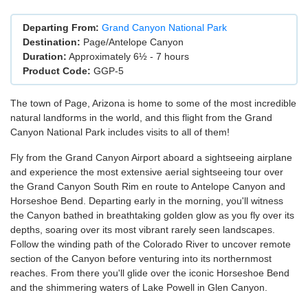
Departing From:
Grand Canyon National Park
Destination:
Page/Antelope Canyon
Duration:
Approximately 6½ - 7 hours
Product Code:
GGP-5
The town of Page, Arizona is home to some of the most incredible
natural landforms in the world, and this flight from the Grand
Canyon National Park includes visits to all of them!
Fly from the Grand Canyon Airport aboard a sightseeing airplane
and experience the most extensive aerial sightseeing tour over
the Grand Canyon South Rim en route to Antelope Canyon and
Horseshoe Bend. Departing early in the morning, you'll witness
the Canyon bathed in breathtaking golden glow as you fly over its
depths, soaring over its most vibrant rarely seen landscapes.
Follow the winding path of the Colorado River to uncover remote
section of the Canyon before venturing into its northernmost
reaches. From there you'll glide over the iconic Horseshoe Bend
and the shimmering waters of Lake Powell in Glen Canyon.