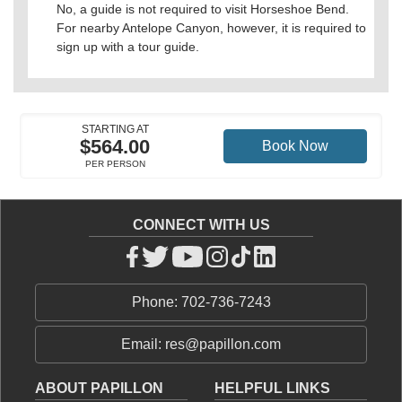
No, a guide is not required to visit Horseshoe Bend.
For nearby Antelope Canyon, however, it is required to
sign up with a tour guide.
STARTING AT
$564.00
Book Now
PER PERSON
CONNECT WITH US
Phone: 702-736-7243
Email: res@papillon.com
ABOUT PAPILLON
HELPFUL LINKS