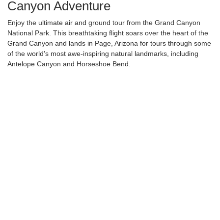
Canyon Adventure
Enjoy the ultimate air and ground tour from the Grand Canyon
National Park. This breathtaking flight soars over the heart of the
Grand Canyon and lands in Page, Arizona for tours through some
of the world's most awe-inspiring natural landmarks, including
Antelope Canyon and Horseshoe Bend.