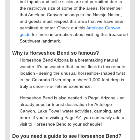
but tripods and selfie sticks are not permitted due to
the restrictive size of some of the areas. Remember
that Antelope Canyon belongs to the Navajo Nation,
and guests must respect this area that we have been
permitted to enter. Check out this
Antelope Canyon
guide
for more information about visiting this treasured
Southwest landmark.
Why is Horseshoe Bend so famous?
Horseshoe Bend Arizona is a breathtaking natural
wonder. It's no wonder that tourist flock to this remote
location - seeing the unusual horseshoe-shaped twist
in the Colorado River atop a sheer 1,000-foot drop is
truly a once-in-a-lifetime experience.
Horseshoe Bend is also nestled in Page, Arizona - an
already popular tourist destination for Antelope
Canyon, Lake Powell water activities, camping, and
more. If you're visiting Page AZ, you can easily add a
visit to Horseshoe Bend to your schedule!
Do you need a guide to see Horseshoe Bend?