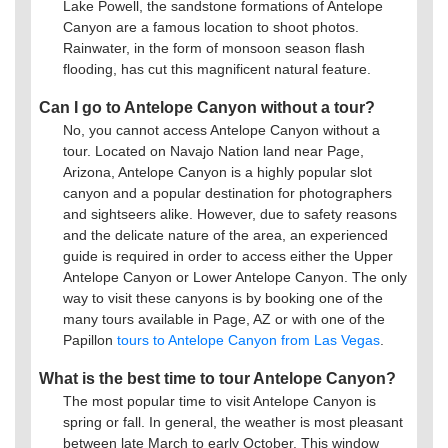
Lake Powell, the sandstone formations of Antelope
Canyon are a famous location to shoot photos.
Rainwater, in the form of monsoon season flash
flooding, has cut this magnificent natural feature.
Can I go to Antelope Canyon without a tour?
No, you cannot access Antelope Canyon without a
tour. Located on Navajo Nation land near Page,
Arizona, Antelope Canyon is a highly popular slot
canyon and a popular destination for photographers
and sightseers alike. However, due to safety reasons
and the delicate nature of the area, an experienced
guide is required in order to access either the Upper
Antelope Canyon or Lower Antelope Canyon. The only
way to visit these canyons is by booking one of the
many tours available in Page, AZ or with one of the
Papillon
tours to Antelope Canyon from Las Vegas
.
What is the best time to tour Antelope Canyon?
The most popular time to visit Antelope Canyon is
spring or fall. In general, the weather is most pleasant
between late March to early October. This window