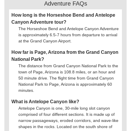
Adventure FAQs
How long is the Horseshoe Bend and Antelope
Canyon Adventure tour?
The Horseshoe Bend and Antelope Canyon Adventure
is approximately 6.5-7 hours from departure to arrival
at the Grand Canyon Airport.
How far is Page, Arizona from the Grand Canyon
National Park?
The distance from Grand Canyon National Park to the
town of Page, Arizona is 108.8 miles, or an hour and
50 minute drive. The flight time from Grand Canyon
National Park to Page, Arizona is approximately 60
minutes.
What is Antelope Canyon like?
Antelope Canyon is one, 30-mile long slot canyon
comprised of four different sections. It is made up of
narrow passageways, eroded corridors, and wave-like
shapes in the rocks. Located on the south shore of