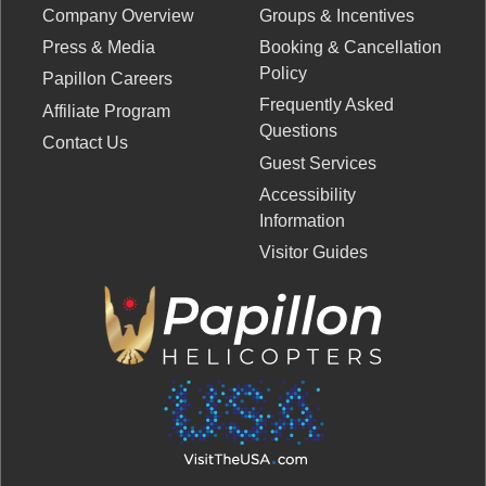
Company Overview
Groups & Incentives
Press & Media
Booking & Cancellation
Policy
Papillon Careers
Frequently Asked
Affiliate Program
Questions
Contact Us
Guest Services
Accessibility
Information
Visitor Guides