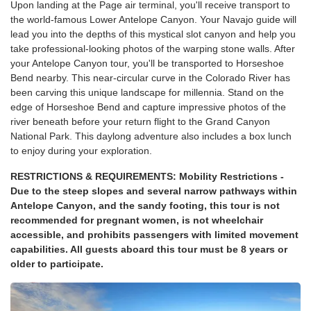
Upon landing at the Page air terminal, you'll receive transport to
the world-famous Lower Antelope Canyon. Your Navajo guide will
lead you into the depths of this mystical slot canyon and help you
take professional-looking photos of the warping stone walls. After
your Antelope Canyon tour, you'll be transported to Horseshoe
Bend nearby. This near-circular curve in the Colorado River has
been carving this unique landscape for millennia. Stand on the
edge of Horseshoe Bend and capture impressive photos of the
river beneath before your return flight to the Grand Canyon
National Park. This daylong adventure also includes a box lunch
to enjoy during your exploration.
RESTRICTIONS & REQUIREMENTS: Mobility Restrictions -
Due to the steep slopes and several narrow pathways within
Antelope Canyon, and the sandy footing, this tour is not
recommended for pregnant women, is not wheelchair
accessible, and prohibits passengers with limited movement
capabilities. All guests aboard this tour must be 8 years or
older to participate.