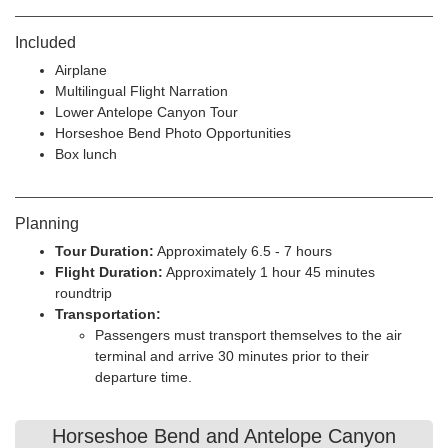
Included
Airplane
Multilingual Flight Narration
Lower Antelope Canyon Tour
Horseshoe Bend Photo Opportunities
Box lunch
Planning
Tour Duration:
Approximately 6.5 - 7 hours
Flight Duration:
Approximately 1 hour 45 minutes
roundtrip
Transportation:
Passengers must transport themselves to the air
terminal and arrive 30 minutes prior to their
departure time.
Horseshoe Bend and Antelope Canyon