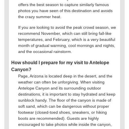
offers the best season to capture similarly famous
photos you have seen of this destination and avoids
the crazy summer heat.
If you are looking to avoid the peak crowd season, we
recommend November, which can still bring fall-like
temperatures, and February, which is a very beautiful
month of gradual warming, cool mornings and nights,
and the occasional rainstorm.
How should I prepare for my visit to Antelope
Canyon?
Page, Arizona is located deep in the desert, and the
weather can often be unforgiving. When visiting
Antelope Canyon and its surrounding outdoor
destinations, it is important to stay hydrated and keep
sunblock handy. The floor of the canyon is made of
soft sand, which can be dangerous without proper
footwear (closed-toed shoes, sneakers, or hiking
boots are recommended). Guests are highly
encouraged to take photos while inside the canyon,