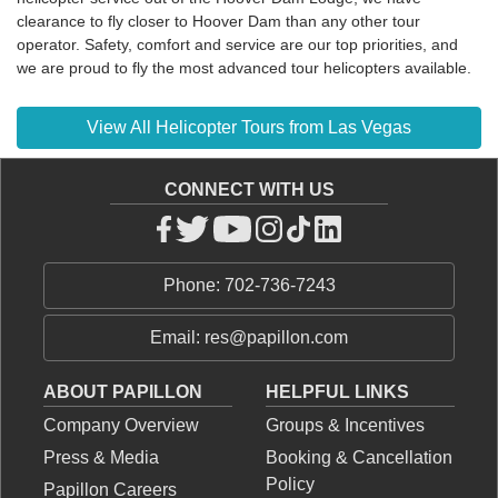
clearance to fly closer to Hoover Dam than any other tour
operator. Safety, comfort and service are our top priorities, and
we are proud to fly the most advanced tour helicopters available.
View All Helicopter Tours from Las Vegas
CONNECT WITH US
Phone: 702-736-7243
Email: res@papillon.com
ABOUT PAPILLON
HELPFUL LINKS
Company Overview
Groups & Incentives
Press & Media
Booking & Cancellation
Policy
Papillon Careers