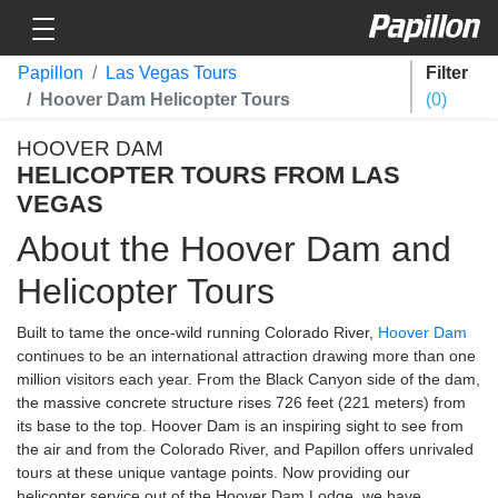
Toggle navigation
Papillon
Papillon
Las Vegas Tours
Filter
Hoover Dam Helicopter Tours
0
HOOVER DAM
HELICOPTER TOURS FROM LAS
VEGAS
About the Hoover Dam and
Helicopter Tours
Built to tame the once-wild running Colorado River,
Hoover Dam
continues to be an international attraction drawing more than one
million visitors each year. From the Black Canyon side of the dam,
the massive concrete structure rises 726 feet (221 meters) from
its base to the top. Hoover Dam is an inspiring sight to see from
the air and from the Colorado River, and Papillon offers unrivaled
tours at these unique vantage points. Now providing our
helicopter service out of the Hoover Dam Lodge, we have