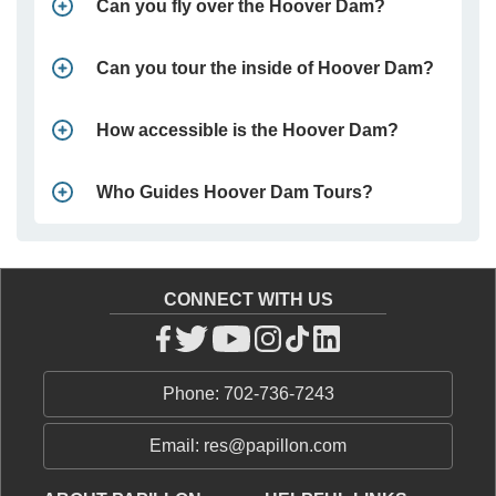
Can you fly over the Hoover Dam?
Can you tour the inside of Hoover Dam?
How accessible is the Hoover Dam?
Who Guides Hoover Dam Tours?
CONNECT WITH US
Phone: 702-736-7243
Email: res@papillon.com