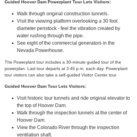
Guided Hoover Dam Powerplant Tour Lets Visitors:
Walk through original construction tunnels.
Visit the viewing platform overlooking a 30 foot
diameter penstock - feel the vibration created by
water rushing through the pipe.
See eight of the commercial generators in the
Nevada Powerhouse.
The Powerplant tour includes a 30-minute guided tour of the
powerplan. Last tour departs at 3:45 p.m. each day. Powerplant
tour visitors can also take a self-guided Visitor Center tour.
Guided Hoover Dam Tour Lets Visitors:
Visit historic tour tunnels and ride original elevator to
the top of Hoover Dam.
Walk through the inspection tunnels at the center of
Hoover Dam.
View the Colorado River through the inspection
ventilation shaft.