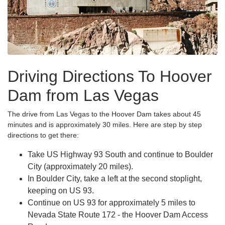
Driving Directions To Hoover
Dam from Las Vegas
The drive from Las Vegas to the Hoover Dam takes about 45
minutes and is approximately 30 miles. Here are step by step
directions to get there:
Take US Highway 93 South and continue to Boulder
City (approximately 20 miles).
In Boulder City, take a left at the second stoplight,
keeping on US 93.
Continue on US 93 for approximately 5 miles to
Nevada State Route 172 - the Hoover Dam Access