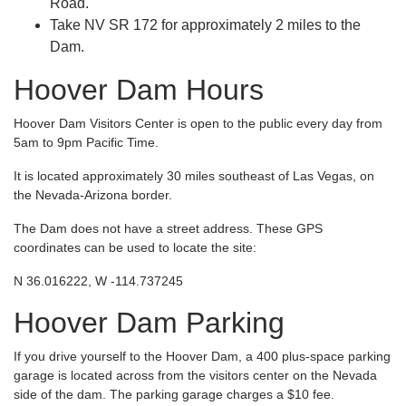
Road.
Take NV SR 172 for approximately 2 miles to the
Dam.
Hoover Dam Hours
Hoover Dam Visitors Center is open to the public every day from
5am to 9pm Pacific Time.
It is located approximately 30 miles southeast of Las Vegas, on
the Nevada-Arizona border.
The Dam does not have a street address. These GPS
coordinates can be used to locate the site:
N 36.016222, W -114.737245
Hoover Dam Parking
If you drive yourself to the Hoover Dam, a 400 plus-space parking
garage is located across from the visitors center on the Nevada
side of the dam. The parking garage charges a $10 fee.