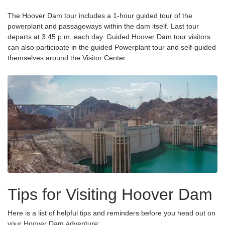
The Hoover Dam tour includes a 1-hour guided tour of the
powerplant and passageways within the dam itself. Last tour
departs at 3:45 p.m. each day. Guided Hoover Dam tour visitors
can also participate in the guided Powerplant tour and self-guided
themselves around the Visitor Center.
Tips for Visiting Hoover Dam
Here is a list of helpful tips and reminders before you head out on
your Hoover Dam adventure: