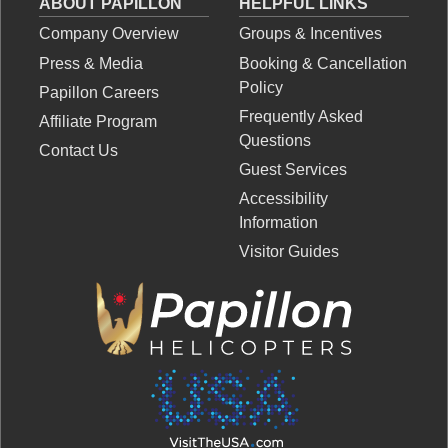
ABOUT PAPILLON
HELPFUL LINKS
Company Overview
Groups & Incentives
Press & Media
Booking & Cancellation
Policy
Papillon Careers
Frequently Asked
Affiliate Program
Questions
Contact Us
Guest Services
Accessibility
Information
Visitor Guides