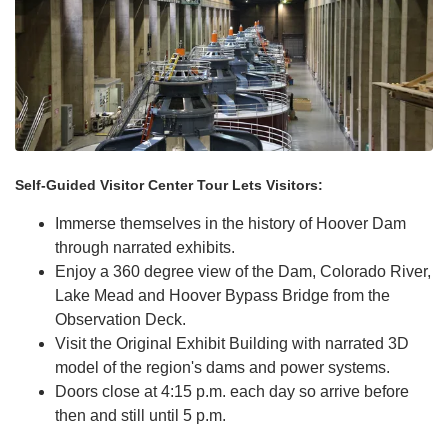
Self-Guided Visitor Center Tour Lets Visitors:
Immerse themselves in the history of Hoover Dam
through narrated exhibits.
Enjoy a 360 degree view of the Dam, Colorado River,
Lake Mead and Hoover Bypass Bridge from the
Observation Deck.
Visit the Original Exhibit Building with narrated 3D
model of the region's dams and power systems.
Doors close at 4:15 p.m. each day so arrive before
then and still until 5 p.m.