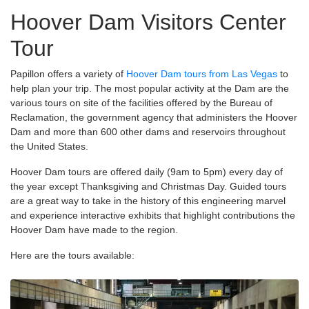
Hoover Dam Visitors Center
Tour
Papillon offers a variety of
Hoover Dam tours from Las Vegas
to
help plan your trip. The most popular activity at the Dam are the
various tours on site of the facilities offered by the Bureau of
Reclamation, the government agency that administers the Hoover
Dam and more than 600 other dams and reservoirs throughout
the United States.
Hoover Dam tours are offered daily (9am to 5pm) every day of
the year except Thanksgiving and Christmas Day. Guided tours
are a great way to take in the history of this engineering marvel
and experience interactive exhibits that highlight contributions the
Hoover Dam have made to the region.
Here are the tours available: