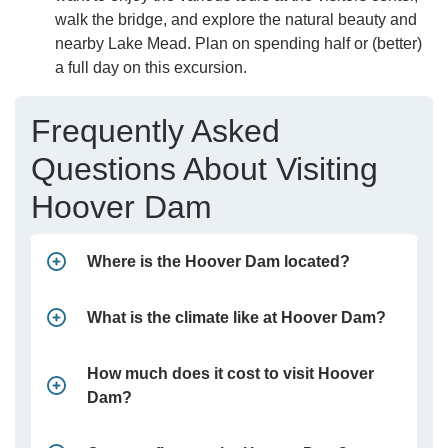
walk the bridge, and explore the natural beauty and
nearby Lake Mead. Plan on spending half or (better)
a full day on this excursion.
Frequently Asked
Questions About Visiting
Hoover Dam
Where is the Hoover Dam located?
What is the climate like at Hoover Dam?
How much does it cost to visit Hoover
Dam?