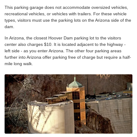
This parking garage does not accommodate oversized vehicles,
recreational vehicles, or vehicles with trailers. For these vehicle
types, visitors must use the parking lots on the Arizona side of the
dam.
In Arizona, the closest Hoover Dam parking lot to the visitors
center also charges $10. It is located adjacent to the highway -
left side - as you enter Arizona. The other four parking areas
further into Arizona offer parking free of charge but require a half-
mile long walk.