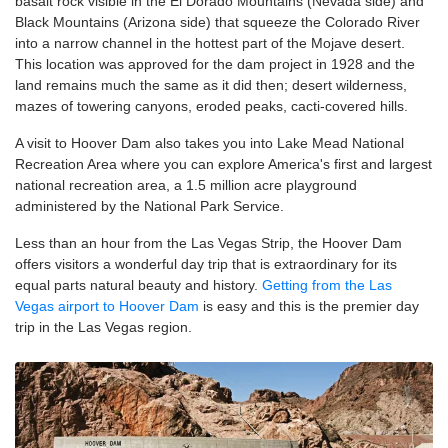
basalt rock visible in the El Dorado Mountains (Nevada side) and
Black Mountains (Arizona side) that squeeze the Colorado River
into a narrow channel in the hottest part of the Mojave desert.
This location was approved for the dam project in 1928 and the
land remains much the same as it did then; desert wilderness,
mazes of towering canyons, eroded peaks, cacti-covered hills.
A visit to Hoover Dam also takes you into Lake Mead National
Recreation Area where you can explore America's first and largest
national recreation area, a 1.5 million acre playground
administered by the National Park Service.
Less than an hour from the Las Vegas Strip, the Hoover Dam
offers visitors a wonderful day trip that is extraordinary for its
equal parts natural beauty and history.
Getting from the Las
Vegas airport to Hoover Dam
is easy and this is the premier day
trip in the Las Vegas region.