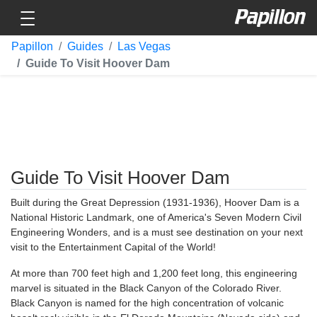
Toggle navigation
Papillon
Papillon
Guides
Las Vegas
Guide To Visit Hoover Dam
Guide To Visit Hoover Dam
Built during the Great Depression (1931-1936), Hoover Dam is a
National Historic Landmark, one of America's Seven Modern Civil
Engineering Wonders, and is a must see destination on your next
visit to the Entertainment Capital of the World!
At more than 700 feet high and 1,200 feet long, this engineering
marvel is situated in the Black Canyon of the Colorado River.
Black Canyon is named for the high concentration of volcanic