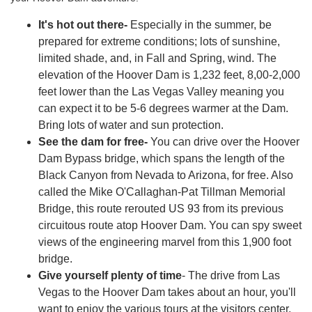
It's hot out there-
Especially in the summer, be
prepared for extreme conditions; lots of sunshine,
limited shade, and, in Fall and Spring, wind. The
elevation of the Hoover Dam is 1,232 feet, 8,00-2,000
feet lower than the Las Vegas Valley meaning you
can expect it to be 5-6 degrees warmer at the Dam.
Bring lots of water and sun protection.
See the dam for free-
You can drive over the Hoover
Dam Bypass bridge, which spans the length of the
Black Canyon from Nevada to Arizona, for free. Also
called the Mike O'Callaghan-Pat Tillman Memorial
Bridge, this route rerouted US 93 from its previous
circuitous route atop Hoover Dam. You can spy sweet
views of the engineering marvel from this 1,900 foot
bridge.
Give yourself plenty of time
- The drive from Las
Vegas to the Hoover Dam takes about an hour, you'll
want to enjoy the various tours at the visitors center,