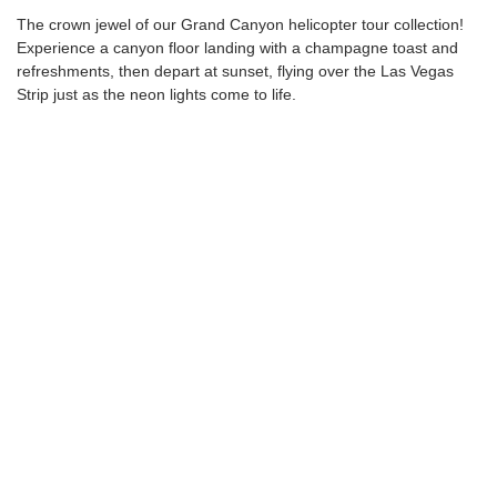
The crown jewel of our Grand Canyon helicopter tour collection!
Experience a canyon floor landing with a champagne toast and
refreshments, then depart at sunset, flying over the Las Vegas
Strip just as the neon lights come to life.