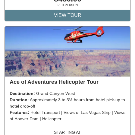
PER PERSON
VIEW TOUR
Ace of Adventures Helicopter Tour
Destination:
Grand Canyon West
Duration:
Approximately 3 to 3½ hours from hotel pick-up to
hotel drop-off
Features:
Hotel Transport | Views of Las Vegas Strip | Views
of Hoover Dam | Helicopter
STARTING AT