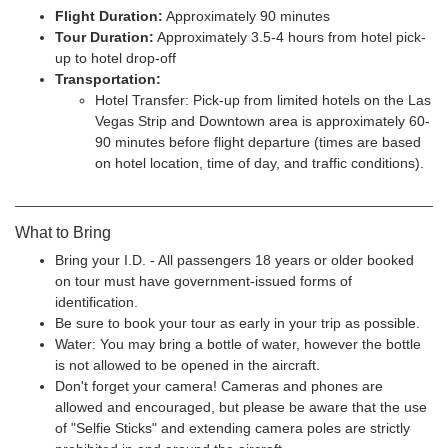
Flight Duration:
Approximately 90 minutes
Tour Duration:
Approximately 3.5-4 hours from hotel pick-
up to hotel drop-off
Transportation:
Hotel Transfer: Pick-up from limited hotels on the Las
Vegas Strip and Downtown area is approximately 60-
90 minutes before flight departure (times are based
on hotel location, time of day, and traffic conditions).
What to Bring
Bring your I.D. - All passengers 18 years or older booked
on tour must have government-issued forms of
identification.
Be sure to book your tour as early in your trip as possible.
Water: You may bring a bottle of water, however the bottle
is not allowed to be opened in the aircraft.
Don't forget your camera! Cameras and phones are
allowed and encouraged, but please be aware that the use
of "Selfie Sticks" and extending camera poles are strictly