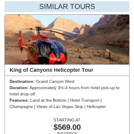
SIMILAR TOURS
King of Canyons Helicopter Tour
Destination:
Grand Canyon West
Duration:
Approximately 3½-4 hours from hotel pick-up to
hotel drop-off
Features:
Land at the Bottom | Hotel Transport |
Champagne | Views of Las Vegas Strip | Helicopter
STARTING AT
$569.00
PER PERSON