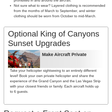
prohibited in and around the aircraft.
Not sure what to wear? Layered clothing is recommended
from the months of March to September, and winter
clothing should be worn from October to mid-March.
Optional King of Canyons
Sunset Upgrades
Make Aircraft Private
Take your helicopter sightseeing to an entirely different
level! Book your own private helicopter and share the
experience of the Grand Canyon and the Las Vegas Strip
with your closest friends or family. Each aircraft holds up
to 6 guests.