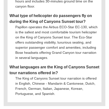
hours and includes 30-minutes ground time on the
canyon floor.
What type of helicopter do passengers fly on
during the King of Canyons Sunset tour?
Papillon operates the Airbus ECO-Star EC-130, which
is the safest and most comfortable tourism helicopter
on the King of Canyons Sunset tour. The Eco-Star
offers outstanding visibility, luxurious seating, and
superior passenger comfort and amenities, including
Bose headsets offering Grand Canyon tour narration
in several languages.
What languages are the King of Canyons Sunset
tour narrations offered in?
The King of Canyons Sunset tour narration is offered
in English, Chinese - Mandarin & Cantonese, Dutch,
French, German, Italian, Japanese, Korean,
Portuguese, and Spanish.