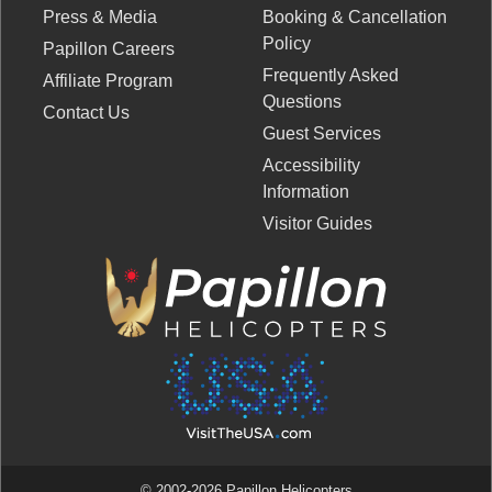
Press & Media
Booking & Cancellation
Policy
Papillon Careers
Frequently Asked
Affiliate Program
Questions
Contact Us
Guest Services
Accessibility
Information
Visitor Guides
© 2002-2026 Papillon Helicopters