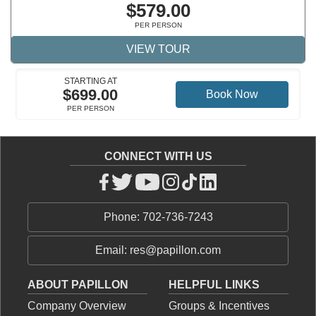
$579.00
PER PERSON
VIEW TOUR
STARTING AT
$699.00
Book Now
PER PERSON
CONNECT WITH US
Phone: 702-736-7243
Email: res@papillon.com
ABOUT PAPILLON
HELPFUL LINKS
Company Overview
Groups & Incentives