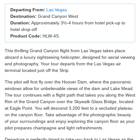
Departing From:
Las Vegas
Destination:
Grand Canyon West
Duration:
Approximately 3½-4 hours from hotel pick-up to
hotel drop-off
Product Code:
HLW-4S
This thrilling Grand Canyon flight from Las Vegas takes place
aboard a luxury sightseeing helicopter, designed for aerial viewing
and photography. Your tour departs from the Las Vegas air
terminal located just off the Strip.
The pilot will first fly over the Hoover Dam, where the panoramic
windows allow for unbelievable views of the dam and Lake Mead.
The tour continues with a flight path that takes you along the West
Rim of the Grand Canyon over the Skywalk Glass Bridge, located
at Eagle Point. You will descend 3,200 feet to a secluded plateau
on the canyon floor. Take advantage of the photographic beauty
of your surroundings and enjoy exploring the canyon floor as your
pilot prepares champagne and light refreshments.
Departure is perfectly timed to take you back to Las Vegas as the