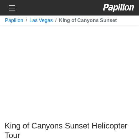
Toggle navigation
Papillon
Papillon
Las Vegas
King of Canyons Sunset
King of Canyons Sunset Helicopter
Tour