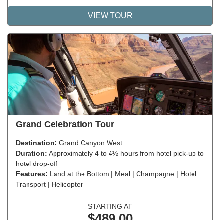
VIEW TOUR
Grand Celebration Tour
Destination:
Grand Canyon West
Duration:
Approximately 4 to 4½ hours from hotel pick-up to
hotel drop-off
Features:
Land at the Bottom | Meal | Champagne | Hotel
Transport | Helicopter
STARTING AT
$489.00