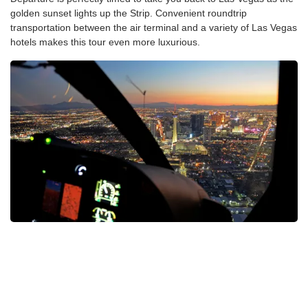
golden sunset lights up the Strip. Convenient roundtrip
transportation between the air terminal and a variety of Las Vegas
hotels makes this tour even more luxurious.