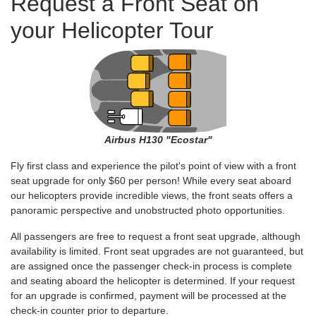
Request a Front Seat on
your Helicopter Tour
Airbus H130 "Ecostar"
Fly first class and experience the pilot's point of view with a front
seat upgrade for only $60 per person! While every seat aboard
our helicopters provide incredible views, the front seats offers a
panoramic perspective and unobstructed photo opportunities.
All passengers are free to request a front seat upgrade, although
availability is limited. Front seat upgrades are not guaranteed, but
are assigned once the passenger check-in process is complete
and seating aboard the helicopter is determined. If your request
for an upgrade is confirmed, payment will be processed at the
check-in counter prior to departure.