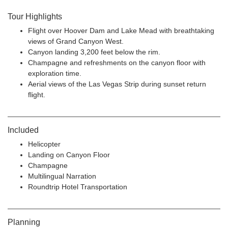
Tour Highlights
Flight over Hoover Dam and Lake Mead with breathtaking
views of Grand Canyon West.
Canyon landing 3,200 feet below the rim.
Champagne and refreshments on the canyon floor with
exploration time.
Aerial views of the Las Vegas Strip during sunset return
flight.
Included
Helicopter
Landing on Canyon Floor
Champagne
Multilingual Narration
Roundtrip Hotel Transportation
Planning