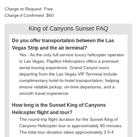
Charge to Request: Free
Charge if Confirmed: $60
King of Canyons Sunset FAQ
Do you offer transportation between the Las
Vegas Strip and the air terminal?
Yes - As the only full-service luxury helicopter operator
in Las Vegas, Papillon Helicopters offers a premium
aerial touring experience. Grand Canyon tours
departing from the Las Vegas VIP Terminal include
complimentary hotel-to-hotel transportation, helping
ensure reliable pickup, on-time departures, and a
smooth travel experience.
How long is the Sunset King of Canyons
Helicopter flight and tour?
The round-trip flight duration for the Sunset King of
Canyons Helicopter tour is approximately 90 minutes.
The total tour duration takes approximately 3.5-4