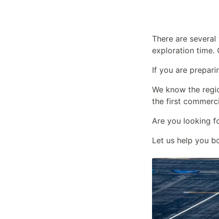
There are several
exploration time. 
If you are prepari
We know the regi
the first commerc
Are you looking f
Let us help you b