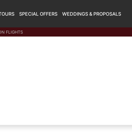
TOURS
SPECIAL OFFERS
WEDDINGS & PROPOSALS
N FLIGHTS