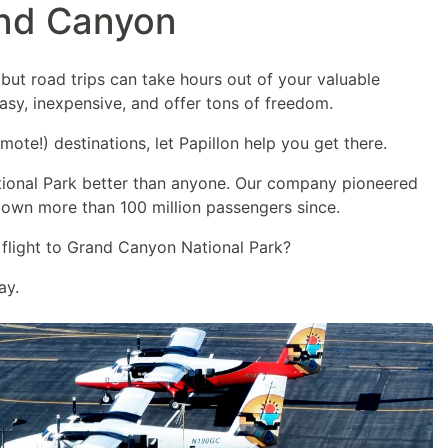
and Canyon
but road trips can take hours out of your valuable
easy, inexpensive, and offer tons of freedom.
mote!) destinations, let Papillon help you get there.
ional Park better than anyone. Our company pioneered
lown more than 100 million passengers since.
 flight to Grand Canyon National Park?
ay.