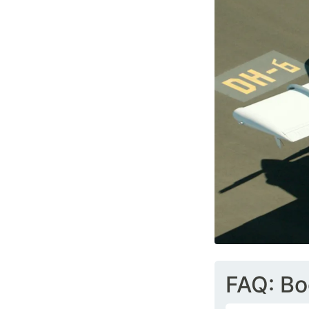
FAQ: Bo