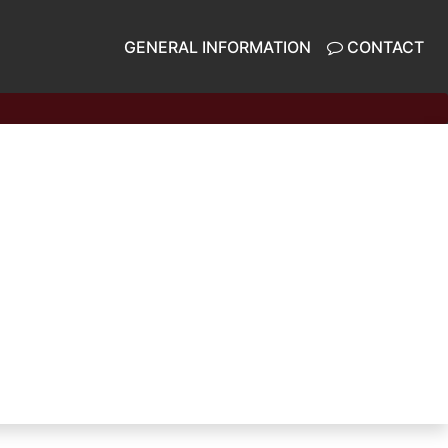
GENERAL INFORMATION
CONTACT