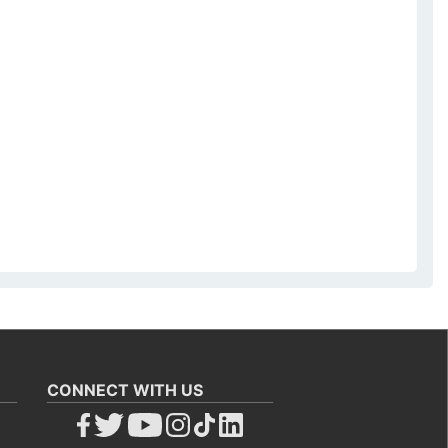
CONNECT WITH US