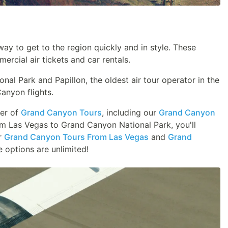
way to get to the region quickly and in style. These
rcial air tickets and car rentals.
al Park and Papillon, the oldest air tour operator in the
Canyon flights.
ber of
Grand Canyon Tours
, including our
Grand Canyon
rom Las Vegas to Grand Canyon National Park, you'll
r
Grand Canyon Tours From Las Vegas
and
Grand
e options are unlimited!