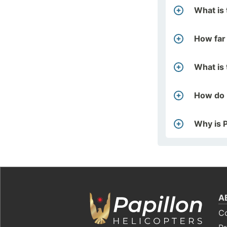
What is 
How far
What is 
How do 
Why is P
A
C