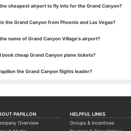
the cheapest airport to fly into for the Grand Canyon?
 is the Grand Canyon from Phoenix and Las Vegas?
the name of Grand Canyon Village’s airport?
I book cheap Grand Canyon plane tickets?
apillon the Grand Canyon flights leader?
BOUT PAPILLON
HELPFUL LINKS
ompany Overview
Groups & Incentives