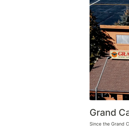
Grand Ca
Since the Grand Ca