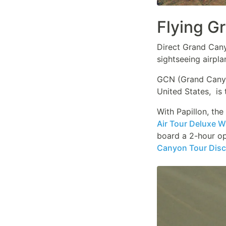
Flying G
Direct Grand Canyo
sightseeing airpla
GCN (Grand Canyon
United States, is 
With Papillon, th
Air Tour Deluxe 
board a 2-hour op
Canyon Tour Disc