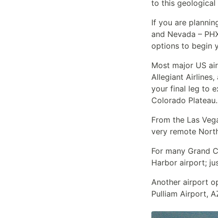
to this geological
If you are plannin
and Nevada – PHX 
options to begin y
Most major US airl
Allegiant Airlines
your final leg to
Colorado Plateau.
From the Las Vegas
very remote North
For many Grand Can
Harbor airport; ju
Another airport o
Pulliam Airport, A