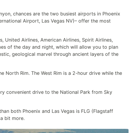
anyon, chances are the two busiest airports in Phoenix
rnational Airport, Las Vegas NV)– offer the most
United Airlines, American Airlines, Spirit Airlines,
imes of the day and night, which will allow you to plan
stic, geological marvel through ancient layers of the
the North Rim. The West Rim is a 2-hour drive while the
very convenient drive to the National Park from Sky
 than both Phoenix and Las Vegas is FLG (Flagstaff
a bit more.