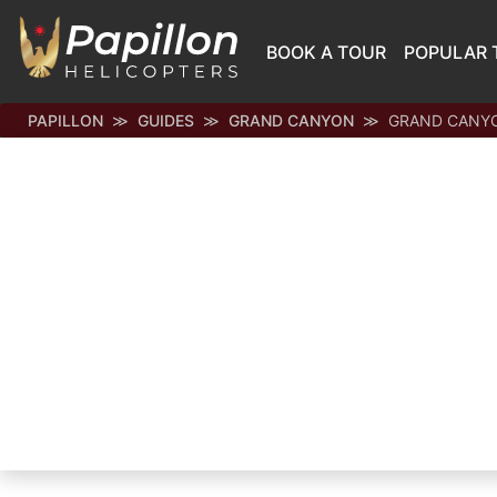
BOOK A TOUR
POPULAR 
PAPILLON
GUIDES
GRAND CANYON
GRAND CANYO