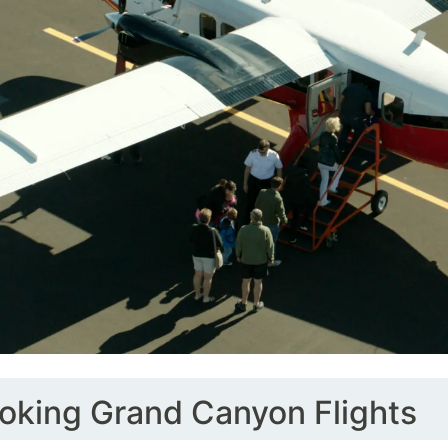
oking Grand Canyon Flights