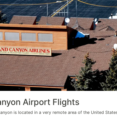
nyon Airport Flights
nyon is located in a very remote area of the United States,