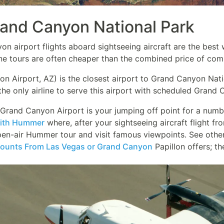
rand Canyon National Park
n airport flights aboard sightseeing aircraft are the best 
ne tours are often cheaper than the combined price of comme
 Airport, AZ) is the closest airport to Grand Canyon Nation
the only airline to serve this airport with scheduled Grand 
e Grand Canyon Airport is your jumping off point for a num
With Hummer
where, after your sightseeing aircraft flight f
en-air Hummer tour and visit famous viewpoints. See othe
ounts From Las Vegas or Grand Canyon
Papillon offers; th