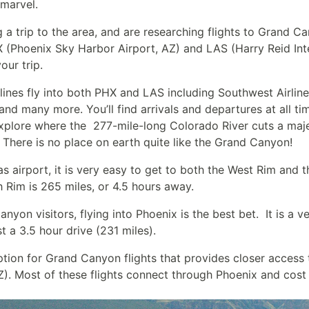
 marvel.
g a trip to the area, and are researching flights to Grand C
(Phoenix Sky Harbor Airport, AZ) and LAS (Harry Reid Inte
our trip.
ines fly into both PHX and LAS including Southwest Airlines, 
, and many more. You’ll find arrivals and departures at all t
 explore where the 277-mile-long Colorado River cuts a maje
 There is no place on earth quite like the Grand Canyon!
 airport, it is very easy to get to both the West Rim and 
 Rim is 265 miles, or 4.5 hours away.
yon visitors, flying into Phoenix is the best bet. It is a 
st a 3.5 hour drive (231 miles).
ption for Grand Canyon flights that provides closer access
Z). Most of these flights connect through Phoenix and cost 