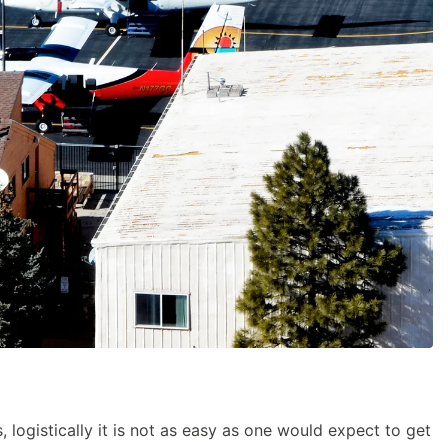
 logistically it is not as easy as one would expect to get