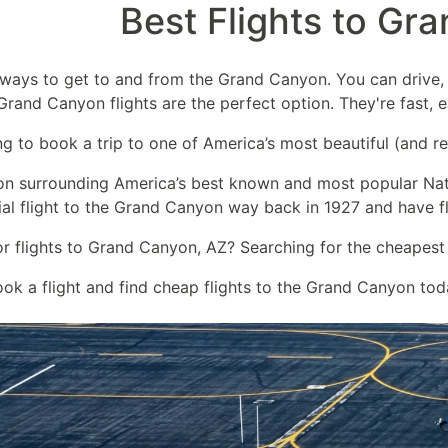
Best Flights to Gr
 ways to get to and from the Grand Canyon. You can drive, 
Grand Canyon flights are the perfect option. They're fast, 
ng to book a trip to one of America’s most beautiful (and re
on surrounding America’s best known and most popular Nat
ial flight to the Grand Canyon way back in 1927 and have f
or flights to Grand Canyon, AZ? Searching for the cheapest
ook a flight and find cheap flights to the Grand Canyon tod