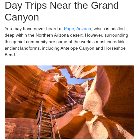
Day Trips Near the Grand
Canyon
You may have never heard of
Page, Arizona
, which is nestled
deep within the Northern Arizona desert. However, surrounding
this quaint community are some of the world's most incredible
ancient landforms, including Antelope Canyon and Horseshoe
Bend.