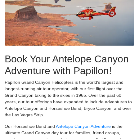
Book Your Antelope Canyon
Adventure with Papillon!
Papillon Grand Canyon Helicopters is the world's largest and
longest-running air tour operator, with our first flight over the
Grand Canyon taking to the skies in 1965. Over the past 60
years, our tour offerings have expanded to include adventures to
Antelope Canyon and Horseshoe Bend, Bryce Canyon, and over
the Las Vegas Strip.
Our Horseshoe Bend and
Antelope Canyon Adventure
is the
ultimate Grand Canyon day tour for families, friend groups,