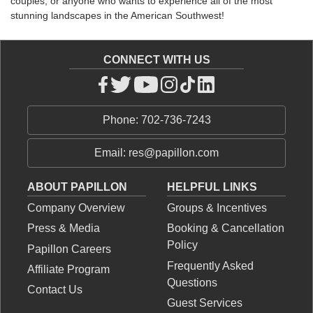
couples, or anyone who wants to experience all of the most
stunning landscapes in the American Southwest!
CONNECT WITH US
Phone: 702-736-7243
Email: res@papillon.com
ABOUT PAPILLON
HELPFUL LINKS
Company Overview
Groups & Incentives
Press & Media
Booking & Cancellation
Policy
Papillon Careers
Frequently Asked
Affiliate Program
Questions
Contact Us
Guest Services