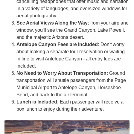
cancelling headphones that offer music and narration
in a variety of languages, and oversized windows for
aerial photography.
See Aerial Views Along the Way:
from your airplane
window, you'll see the Grand Canyon, Lake Powell,
and the majestic Arizona desert.
Antelope Canyon Fees are Included:
Don't worry
about making a separate tour reservation or waiting
in line to visit Antelope Canyon - all entry fees are
included.
No Need to Worry About Transportation:
Ground
transportation will shuttle passengers from the Page
Municipal Airport to Antelope Canyon, Horseshoe
Bend, and back to the air terminal.
Lunch is Included:
Each passenger will receive a
box lunch to enjoy during their adventure.