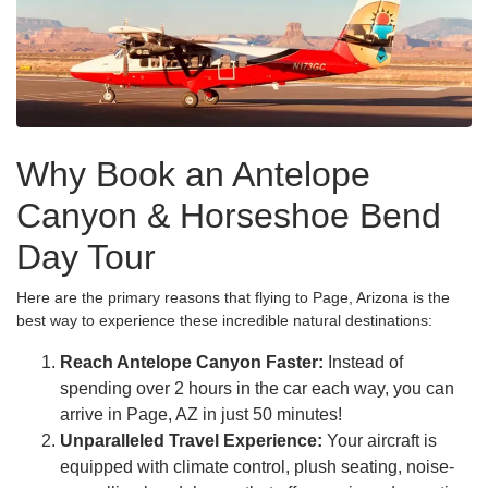
Why Book an Antelope
Canyon & Horseshoe Bend
Day Tour
Here are the primary reasons that flying to Page, Arizona is the
best way to experience these incredible natural destinations:
Reach Antelope Canyon Faster:
Instead of
spending over 2 hours in the car each way, you can
arrive in Page, AZ in just 50 minutes!
Unparalleled Travel Experience:
Your aircraft is
equipped with climate control, plush seating, noise-