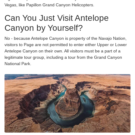
Vegas, like Papillon Grand Canyon Helicopters.
Can You Just Visit Antelope
Canyon by Yourself?
No - because Antelope Canyon is property of the Navajo Nation,
visitors to Page are not permitted to enter either Upper or Lower
Antelope Canyon on their own. All visitors must be a part of a
legitimate tour group, including a tour from the Grand Canyon
National Park.