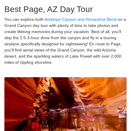
Best Page, AZ Day Tour
You can explore both
Antelope Canyon and Horseshoe Bend
on a
Grand Canyon day tour with plenty of time to take photos and
create lifelong memories during your vacation. Best of all, you'll
skip the 2.5-3-hour drive from the canyon and fly in a touring
airplane specifically designed for sightseeing! En route to Page,
you'll find aerial views of the Grand Canyon, the wild Arizona
desert, and the sparkling waters of Lake Powell with over 2,000
miles of rippling shoreline.