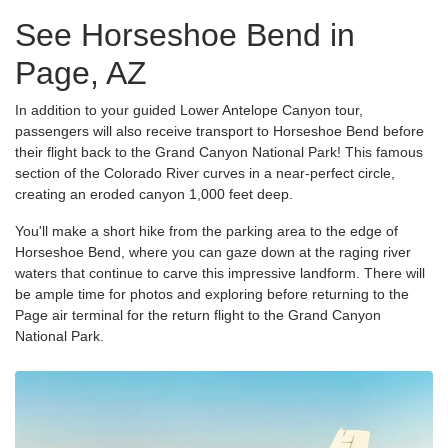
See Horseshoe Bend in
Page, AZ
In addition to your guided Lower Antelope Canyon tour,
passengers will also receive transport to Horseshoe Bend before
their flight back to the Grand Canyon National Park! This famous
section of the Colorado River curves in a near-perfect circle,
creating an eroded canyon 1,000 feet deep.
You'll make a short hike from the parking area to the edge of
Horseshoe Bend, where you can gaze down at the raging river
waters that continue to carve this impressive landform. There will
be ample time for photos and exploring before returning to the
Page air terminal for the return flight to the Grand Canyon
National Park.