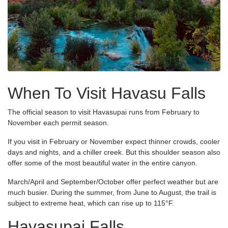
When To Visit Havasu Falls
The official season to visit Havasupai runs from February to
November each permit season.
If you visit in February or November expect thinner crowds, cooler
days and nights, and a chiller creek. But this shoulder season also
offer some of the most beautiful water in the entire canyon.
March/April and September/October offer perfect weather but are
much busier. During the summer, from June to August, the trail is
subject to extreme heat, which can rise up to 115°F.
Havasupai Falls