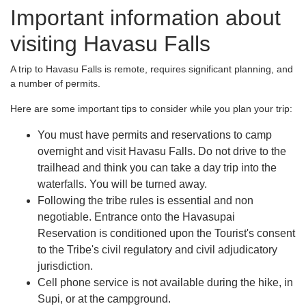
Important information about
visiting Havasu Falls
A trip to Havasu Falls is remote, requires significant planning, and
a number of permits.
Here are some important tips to consider while you plan your trip:
You must have permits and reservations to camp
overnight and visit Havasu Falls. Do not drive to the
trailhead and think you can take a day trip into the
waterfalls. You will be turned away.
Following the tribe rules is essential and non
negotiable. Entrance onto the Havasupai
Reservation is conditioned upon the Tourist's consent
to the Tribe's civil regulatory and civil adjudicatory
jurisdiction.
Cell phone service is not available during the hike, in
Supi, or at the campground.