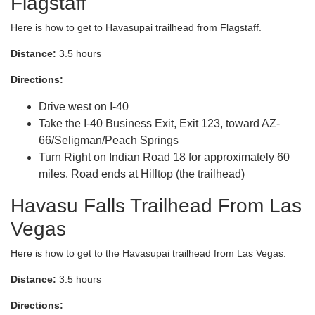
Flagstaff
Here is how to get to Havasupai trailhead from Flagstaff.
Distance:
3.5 hours
Directions:
Drive west on I-40
Take the I-40 Business Exit, Exit 123, toward AZ-
66/Seligman/Peach Springs
Turn Right on Indian Road 18 for approximately 60
miles. Road ends at Hilltop (the trailhead)
Havasu Falls Trailhead From Las
Vegas
Here is how to get to the Havasupai trailhead from Las Vegas.
Distance:
3.5 hours
Directions: