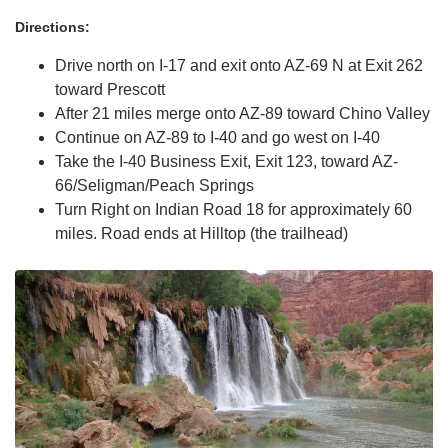
Directions:
Drive north on I-17 and exit onto AZ-69 N at Exit 262
toward Prescott
After 21 miles merge onto AZ-89 toward Chino Valley
Continue on AZ-89 to I-40 and go west on I-40
Take the I-40 Business Exit, Exit 123, toward AZ-
66/Seligman/Peach Springs
Turn Right on Indian Road 18 for approximately 60
miles. Road ends at Hilltop (the trailhead)