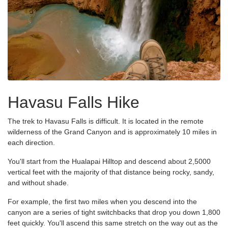
Havasu Falls Hike
The trek to Havasu Falls is difficult. It is located in the remote
wilderness of the Grand Canyon and is approximately 10 miles in
each direction.
You'll start from the Hualapai Hilltop and descend about 2,5000
vertical feet with the majority of that distance being rocky, sandy,
and without shade.
For example, the first two miles when you descend into the
canyon are a series of tight switchbacks that drop you down 1,800
feet quickly. You'll ascend this same stretch on the way out as the