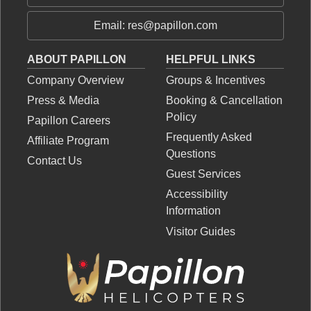
Email: res@papillon.com
ABOUT PAPILLON
HELPFUL LINKS
Company Overview
Groups & Incentives
Press & Media
Booking & Cancellation
Policy
Papillon Careers
Frequently Asked
Affiliate Program
Questions
Contact Us
Guest Services
Accessibility
Information
Visitor Guides