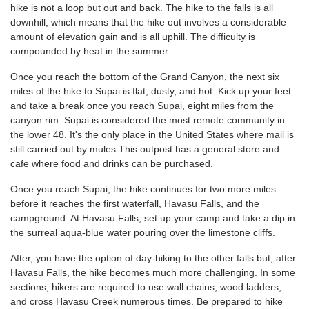
hike is not a loop but out and back. The hike to the falls is all
downhill, which means that the hike out involves a considerable
amount of elevation gain and is all uphill. The difficulty is
compounded by heat in the summer.
Once you reach the bottom of the Grand Canyon, the next six
miles of the hike to Supai is flat, dusty, and hot. Kick up your feet
and take a break once you reach Supai, eight miles from the
canyon rim. Supai is considered the most remote community in
the lower 48. It's the only place in the United States where mail is
still carried out by mules.This outpost has a general store and
cafe where food and drinks can be purchased.
Once you reach Supai, the hike continues for two more miles
before it reaches the first waterfall, Havasu Falls, and the
campground. At Havasu Falls, set up your camp and take a dip in
the surreal aqua-blue water pouring over the limestone cliffs.
After, you have the option of day-hiking to the other falls but, after
Havasu Falls, the hike becomes much more challenging. In some
sections, hikers are required to use wall chains, wood ladders,
and cross Havasu Creek numerous times. Be prepared to hike