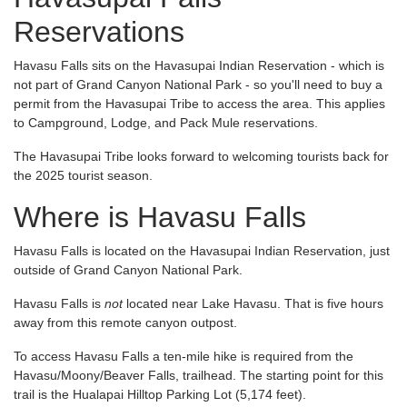
Reservations
Havasu Falls sits on the Havasupai Indian Reservation - which is
not part of Grand Canyon National Park - so you'll need to buy a
permit from the Havasupai Tribe to access the area. This applies
to Campground, Lodge, and Pack Mule reservations.
The Havasupai Tribe looks forward to welcoming tourists back for
the 2025 tourist season.
Where is Havasu Falls
Havasu Falls is located on the Havasupai Indian Reservation, just
outside of Grand Canyon National Park.
Havasu Falls is
not
located near Lake Havasu. That is five hours
away from this remote canyon outpost.
To access Havasu Falls a ten-mile hike is required from the
Havasu/Moony/Beaver Falls, trailhead. The starting point for this
trail is the Hualapai Hilltop Parking Lot (5,174 feet).