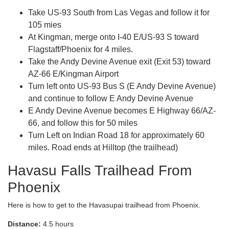
Take US-93 South from Las Vegas and follow it for
105 mies
At Kingman, merge onto I-40 E/US-93 S toward
Flagstaff/Phoenix for 4 miles.
Take the Andy Devine Avenue exit (Exit 53) toward
AZ-66 E/Kingman Airport
Turn left onto US-93 Bus S (E Andy Devine Avenue)
and continue to follow E Andy Devine Avenue
E Andy Devine Avenue becomes E Highway 66/AZ-
66, and follow this for 50 miles
Turn Left on Indian Road 18 for approximately 60
miles. Road ends at Hilltop (the trailhead)
Havasu Falls Trailhead From
Phoenix
Here is how to get to the Havasupai trailhead from Phoenix.
Distance:
4.5 hours