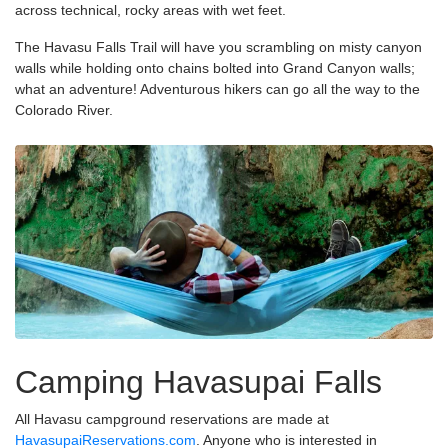
across technical, rocky areas with wet feet.
The Havasu Falls Trail will have you scrambling on misty canyon
walls while holding onto chains bolted into Grand Canyon walls;
what an adventure! Adventurous hikers can go all the way to the
Colorado River.
Camping Havasupai Falls
All Havasu campground reservations are made at
HavasupaiReservations.com
. Anyone who is interested in