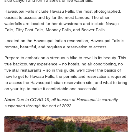
side canyon and form a series of five waterfalls.
Havasupai Falls include Havasu Falls, the most photographed,
easiest to access and by far the most famous. The other
waterfalls are located further downstream and include Navajo
Falls, Fifty Foot Falls, Mooney Falls, and Beaver Falls.
Located on the Havasupai Indian reservation, Havasupai Falls is
remote, beautiful, and requires a reservation to access.
Prepare to embark on a strenuous hike to revel in its beauty. This
true backcountry experience – no hotels, no air conditioning, no
five star restaurants – so in this guide, we’ll cover the basics of
how to get to Havasu Falls, the permits and reservations required
to access the Havasupai Indian reservation site, and what to bring
on your trip to make it comfortable and successful.
Note:
Due to COVID-19, all tourism at Havasupai is currently
suspended through the end of 2022.