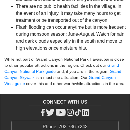
There are no public health facilities in the village. In
the event of an injury, it may take many hours to get
treatment or be transported out of the canyon.
Flash flooding can occur anytime but is more frequent
during monsoon season; June-August. Watch for rain
and dark clouds especially in the south and move to
high elevations once moisture hits.
While not part of Grand Canyon National Park Havasupai is close
to other popular attractions in the region. Check out our
Grand
Canyon National Park guide
and, if you are in the region,
Grand
Canyon Skywalk
is a must see attraction. Our
Grand Canyon
West guide
cover this and other worthwhile attractions in the area.
CONNECT WITH US
Phone: 702-736-7243