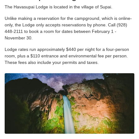
The Havasupai Lodge is located in the village of Supai.
Unlike making a reservation for the campground, which is online-
only, the Lodge only accepts reservations by phone. Call (928)
448-2111 to book a room for dates between February 1 -
November 30.
Lodge rates run approximately $440 per night for a four-person
room, plus a $110 entrance and environmental fee per person.
These fees also include your permits and taxes.