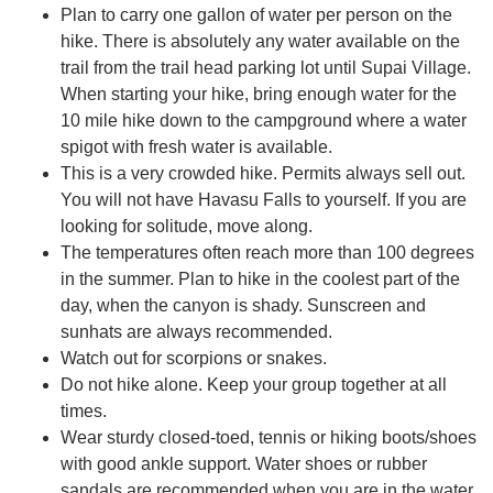
Plan to carry one gallon of water per person on the
hike. There is absolutely any water available on the
trail from the trail head parking lot until Supai Village.
When starting your hike, bring enough water for the
10 mile hike down to the campground where a water
spigot with fresh water is available.
This is a very crowded hike. Permits always sell out.
You will not have Havasu Falls to yourself. If you are
looking for solitude, move along.
The temperatures often reach more than 100 degrees
in the summer. Plan to hike in the coolest part of the
day, when the canyon is shady. Sunscreen and
sunhats are always recommended.
Watch out for scorpions or snakes.
Do not hike alone. Keep your group together at all
times.
Wear sturdy closed-toed, tennis or hiking boots/shoes
with good ankle support. Water shoes or rubber
sandals are recommended when you are in the water.