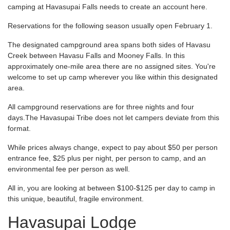
camping at Havasupai Falls needs to create an account here.
Reservations for the following season usually open February 1.
The designated campground area spans both sides of Havasu
Creek between Havasu Falls and Mooney Falls. In this
approximately one-mile area there are no assigned sites. You're
welcome to set up camp wherever you like within this designated
area.
All campground reservations are for three nights and four
days.The Havasupai Tribe does not let campers deviate from this
format.
While prices always change, expect to pay about $50 per person
entrance fee, $25 plus per night, per person to camp, and an
environmental fee per person as well.
All in, you are looking at between $100-$125 per day to camp in
this unique, beautiful, fragile environment.
Havasupai Lodge