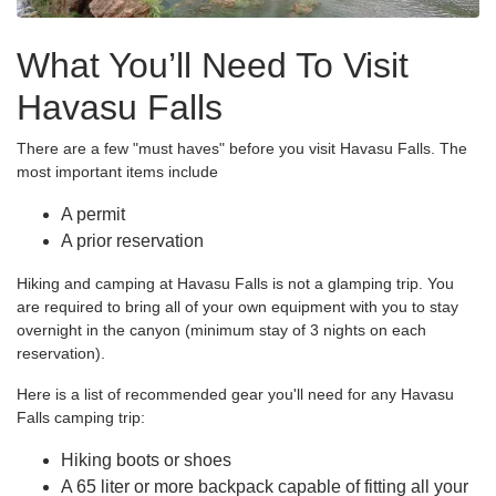
What You’ll Need To Visit
Havasu Falls
There are a few "must haves" before you visit Havasu Falls. The
most important items include
A permit
A prior reservation
Hiking and camping at Havasu Falls is not a glamping trip. You
are required to bring all of your own equipment with you to stay
overnight in the canyon (minimum stay of 3 nights on each
reservation).
Here is a list of recommended gear you'll need for any Havasu
Falls camping trip:
Hiking boots or shoes
A 65 liter or more backpack capable of fitting all your