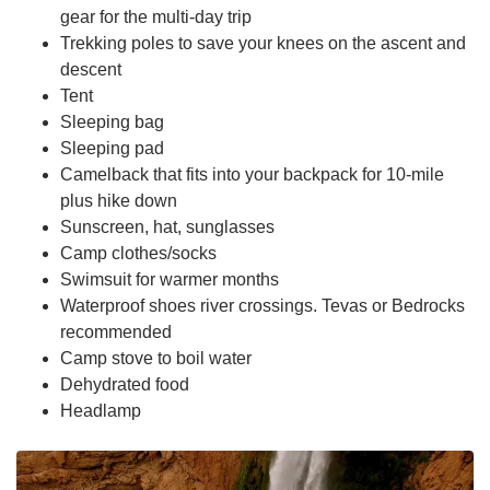
gear for the multi-day trip
Trekking poles to save your knees on the ascent and
descent
Tent
Sleeping bag
Sleeping pad
Camelback that fits into your backpack for 10-mile
plus hike down
Sunscreen, hat, sunglasses
Camp clothes/socks
Swimsuit for warmer months
Waterproof shoes river crossings. Tevas or Bedrocks
recommended
Camp stove to boil water
Dehydrated food
Headlamp