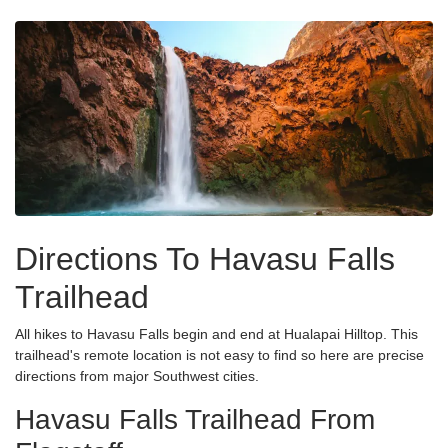
Directions To Havasu Falls
Trailhead
All hikes to Havasu Falls begin and end at Hualapai Hilltop. This
trailhead's remote location is not easy to find so here are precise
directions from major Southwest cities.
Havasu Falls Trailhead From