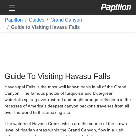
Toggle navigation
Papillon
Papillon
Guides
Grand Canyon
Guide to Visiting Havasu Falls
Guide To Visiting Havasu Falls
Havasupai Falls is the most well known oasis in all of the Grand
Canyon. The famous photos of turquoise and blue/green
waterfalls spilling over rust red and bright orange cliffs deep in the
recesses of America's deepest canyon beckons travelers from all
over the world to this amazing site.
The waters of Havasu Creek, which are the source of the crown
jewel of riparian areas within the Grand Canyon, flow in a lush