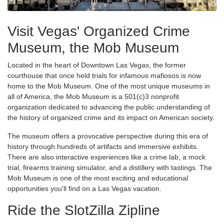
Visit Vegas' Organized Crime
Museum, the Mob Museum
Located in the heart of Downtown Las Vegas, the former
courthouse that once held trials for infamous mafiosos is now
home to the Mob Museum. One of the most unique museums in
all of America, the Mob Museum is a 501(c)3 nonprofit
organization dedicated to advancing the public understanding of
the history of organized crime and its impact on American society.
The museum offers a provocative perspective during this era of
history through hundreds of artifacts and immersive exhibits.
There are also interactive experiences like a crime lab, a mock
trial, firearms training simulator, and a distillery with tastings. The
Mob Museum is one of the most exciting and educational
opportunities you'll find on a Las Vegas vacation.
Ride the SlotZilla Zipline