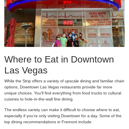
Where to Eat in Downtown
Las Vegas
While the Strip offers a variety of upscale dining and familiar chain
options, Downtown Las Vegas restaurants provide far more
unique choices. You'll find everything from food trucks to cultural
cuisines to hole-in-the-wall fine dining.
The endless variety can make it difficult to choose where to eat,
especially if you're only visiting Downtown for a day. Some of the
top dining recommendations in Fremont include: