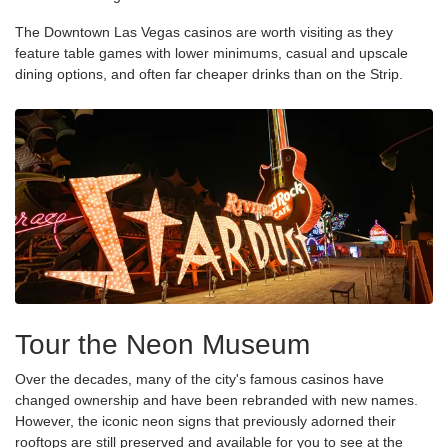
The Downtown Las Vegas casinos are worth visiting as they
feature table games with lower minimums, casual and upscale
dining options, and often far cheaper drinks than on the Strip.
Tour the Neon Museum
Over the decades, many of the city's famous casinos have
changed ownership and have been rebranded with new names.
However, the iconic neon signs that previously adorned their
rooftops are still preserved and available for you to see at the