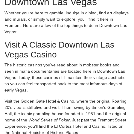
Downtown Las Vegas
Whether you're here to gamble, indulge in dining, find art displays
and murals, or simply want to explore, you'll find it here in
Fremont. Here are a few of the top things to do in Downtown Las
Vegas:
Visit A Classic Downtown Las
Vegas Casino
The historic casinos you've read about in mobster books and
seen in mafia documentaries are located here in Downtown Las
Vegas. Today, these casinos still maintain their vintage aesthetic
so you can feel transported back to the most infamous days of
early Vegas.
Visit the Golden Gate Hotel & Casino, where the original Roaring
20's vibe is still alive and well. Then, swing by Binion's Gambling
Hall, the iconic gambling house founded in 1951 and the original
home of the
World Series of Poker
. Just past the Fremont Street
Experience, you'll find the El Cortez Hotel and Casino, listed on
the National Register of Historic Places.