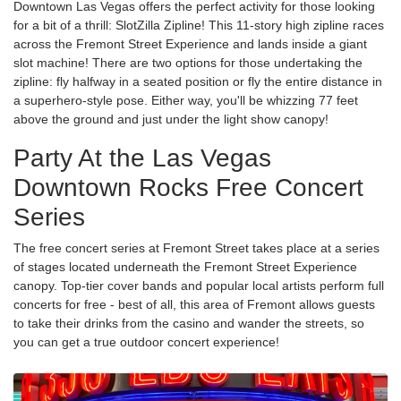
Downtown Las Vegas offers the perfect activity for those looking
for a bit of a thrill: SlotZilla Zipline! This 11-story high zipline races
across the Fremont Street Experience and lands inside a giant
slot machine! There are two options for those undertaking the
zipline: fly halfway in a seated position or fly the entire distance in
a superhero-style pose. Either way, you'll be whizzing 77 feet
above the ground and just under the light show canopy!
Party At the Las Vegas
Downtown Rocks Free Concert
Series
The free concert series at Fremont Street takes place at a series
of stages located underneath the Fremont Street Experience
canopy. Top-tier cover bands and popular local artists perform full
concerts for free - best of all, this area of Fremont allows guests
to take their drinks from the casino and wander the streets, so
you can get a true outdoor concert experience!