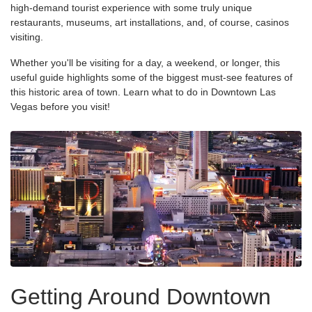
high-demand tourist experience with some truly unique
restaurants, museums, art installations, and, of course, casinos
visiting.
Whether you'll be visiting for a day, a weekend, or longer, this
useful guide highlights some of the biggest must-see features of
this historic area of town. Learn what to do in Downtown Las
Vegas before you visit!
Getting Around Downtown