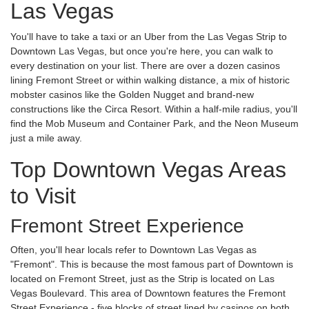
Las Vegas
You'll have to take a taxi or an Uber from the Las Vegas Strip to
Downtown Las Vegas, but once you're here, you can walk to
every destination on your list. There are over a dozen casinos
lining Fremont Street or within walking distance, a mix of historic
mobster casinos like the Golden Nugget and brand-new
constructions like the Circa Resort. Within a half-mile radius, you'll
find the Mob Museum and Container Park, and the Neon Museum
just a mile away.
Top Downtown Vegas Areas
to Visit
Fremont Street Experience
Often, you'll hear locals refer to Downtown Las Vegas as
"Fremont". This is because the most famous part of Downtown is
located on Fremont Street, just as the Strip is located on Las
Vegas Boulevard. This area of Downtown features the Fremont
Street Experience - five blocks of street lined by casinos on both