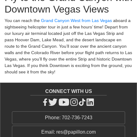
Downtown Vegas Views
You can reach the
Grand Canyon West from Las Vegas
aboard a
sightseeing helicopter tour in just a few hours’ time! Depart from
our luxury air terminal located just off the Las Vegas Strip and
pass Hoover Dam, Lake Mead, and the desert landscape en
route to the Grand Canyon. You’ll soar over the ancient canyon
walls and the Colorado River before your flight path returns to Las
Vegas, where you’ll fly over the entire Strip and historic Downtown
Las Vegas. If you think Downtown is exciting from the ground, you
should see it from the sky!
CONNECT WITH US
Phone: 702-736-7243
Email: res@papillon.com