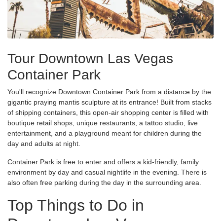
Tour Downtown Las Vegas
Container Park
You'll recognize Downtown Container Park from a distance by the
gigantic praying mantis sculpture at its entrance! Built from stacks
of shipping containers, this open-air shopping center is filled with
boutique retail shops, unique restaurants, a tattoo studio, live
entertainment, and a playground meant for children during the
day and adults at night.
Container Park is free to enter and offers a kid-friendly, family
environment by day and casual nightlife in the evening. There is
also often free parking during the day in the surrounding area.
Top Things to Do in