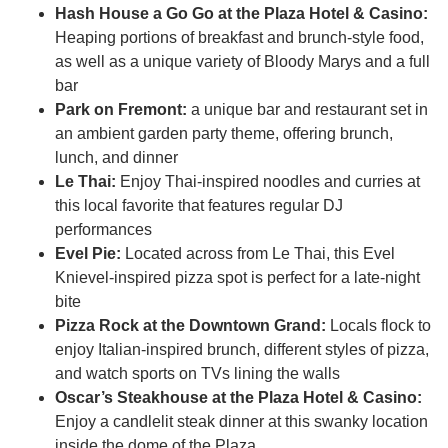
Hash House a Go Go at the Plaza Hotel & Casino:
Heaping portions of breakfast and brunch-style food,
as well as a unique variety of Bloody Marys and a full
bar
Park on Fremont:
a unique bar and restaurant set in
an ambient garden party theme, offering brunch,
lunch, and dinner
Le Thai:
Enjoy Thai-inspired noodles and curries at
this local favorite that features regular DJ
performances
Evel Pie:
Located across from Le Thai, this Evel
Knievel-inspired pizza spot is perfect for a late-night
bite
Pizza Rock at the Downtown Grand:
Locals flock to
enjoy Italian-inspired brunch, different styles of pizza,
and watch sports on TVs lining the walls
Oscar’s Steakhouse at the Plaza Hotel & Casino:
Enjoy a candlelit steak dinner at this swanky location
inside the dome of the Plaza