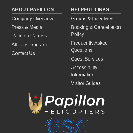
ABOUT PAPILLON
HELPFUL LINKS
Company Overview
Groups & Incentives
Press & Media
Booking & Cancellation
Policy
Papillon Careers
Frequently Asked
Affiliate Program
Questions
Contact Us
Guest Services
Accessibility
Information
Visitor Guides