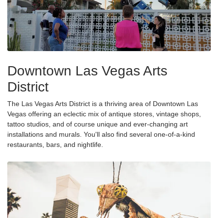
Downtown Las Vegas Arts
District
The Las Vegas Arts District is a thriving area of Downtown Las
Vegas offering an eclectic mix of antique stores, vintage shops,
tattoo studios, and of course unique and ever-changing art
installations and murals. You'll also find several one-of-a-kind
restaurants, bars, and nightlife.