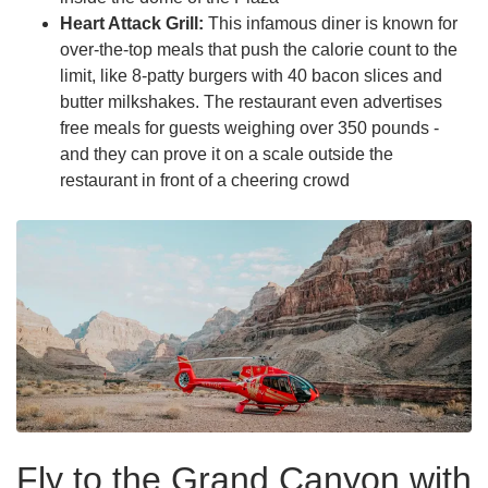
Heart Attack Grill:
This infamous diner is known for
over-the-top meals that push the calorie count to the
limit, like 8-patty burgers with 40 bacon slices and
butter milkshakes. The restaurant even advertises
free meals for guests weighing over 350 pounds -
and they can prove it on a scale outside the
restaurant in front of a cheering crowd
Fly to the Grand Canyon with