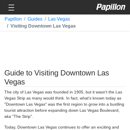
Toggle navigation
Papillon
Papillon
Guides
Las Vegas
Visiting Downtown Las Vegas
Guide to Visiting Downtown Las
Vegas
The city of Las Vegas was founded in 1905, but it wasn't the Las
Vegas Strip as many would think. In fact, what's known today as
"Downtown Las Vegas" was the first region to grow into a bustling
tourist attraction before expanding down Las Vegas Boulevard,
aka "The Strip".
Today, Downtown Las Vegas continues to offer an exciting and