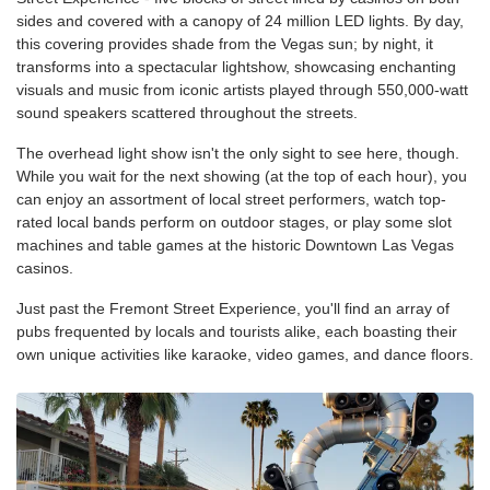
sides and covered with a canopy of 24 million LED lights. By day,
this covering provides shade from the Vegas sun; by night, it
transforms into a spectacular lightshow, showcasing enchanting
visuals and music from iconic artists played through 550,000-watt
sound speakers scattered throughout the streets.
The overhead light show isn't the only sight to see here, though.
While you wait for the next showing (at the top of each hour), you
can enjoy an assortment of local street performers, watch top-
rated local bands perform on outdoor stages, or play some slot
machines and table games at the historic Downtown Las Vegas
casinos.
Just past the Fremont Street Experience, you'll find an array of
pubs frequented by locals and tourists alike, each boasting their
own unique activities like karaoke, video games, and dance floors.