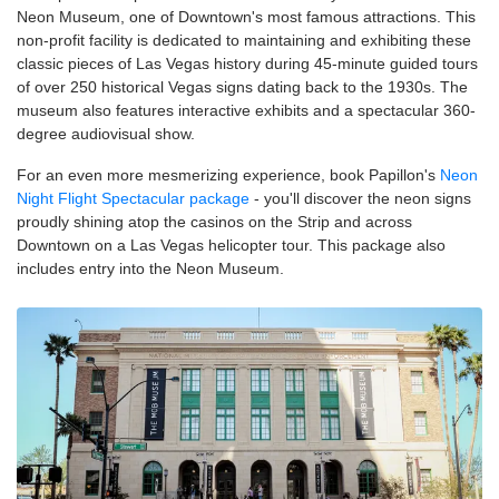
Neon Museum, one of Downtown's most famous attractions. This
non-profit facility is dedicated to maintaining and exhibiting these
classic pieces of Las Vegas history during 45-minute guided tours
of over 250 historical Vegas signs dating back to the 1930s. The
museum also features interactive exhibits and a spectacular 360-
degree audiovisual show.
For an even more mesmerizing experience, book Papillon's
Neon
Night Flight Spectacular package
- you'll discover the neon signs
proudly shining atop the casinos on the Strip and across
Downtown on a Las Vegas helicopter tour. This package also
includes entry into the Neon Museum.