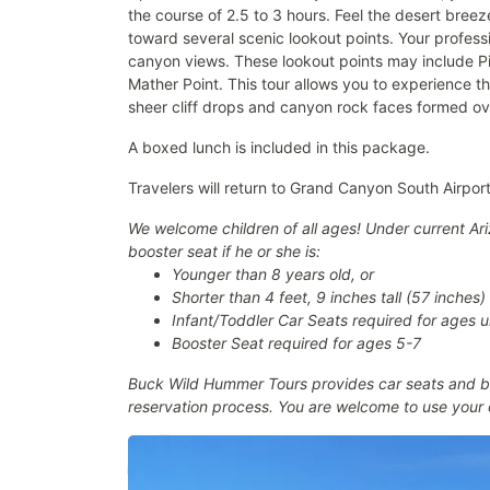
the course of 2.5 to 3 hours. Feel the desert bre
toward several scenic lookout points. Your profess
canyon views. These lookout points may include Pi
Mather Point. This tour allows you to experience t
sheer cliff drops and canyon rock faces formed ove
A boxed lunch is included in this package.
Travelers will return to Grand Canyon South Airport 
We welcome children of all ages! Under current Ariz
booster seat if he or she is:
Younger than 8 years old, or
Shorter than 4 feet, 9 inches tall (57 inches)
Infant/Toddler Car Seats required for ages 
Booster Seat required for ages 5-7
Buck Wild Hummer Tours provides car seats and bo
reservation process. You are welcome to use your 