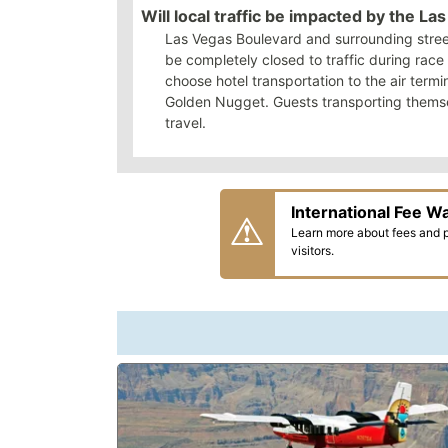
Will local traffic be impacted by the L
Las Vegas Boulevard and surrounding street
be completely closed to traffic during rac
choose hotel transportation to the air termi
Golden Nugget. Guests transporting themselv
travel.
International Fee W
Learn more about fees and pa
visitors.