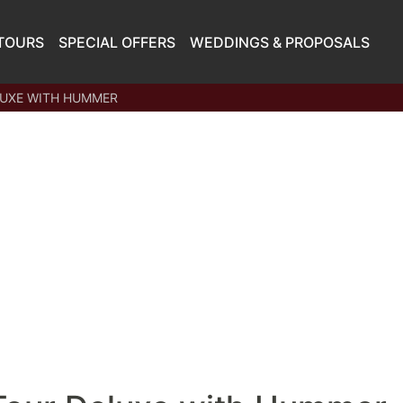
TOURS
SPECIAL OFFERS
WEDDINGS & PROPOSALS
STARTING AT
LUXE WITH HUMMER
$654.00
PER PERSON
Book
Now
What Sets Papillon Apart
Complimentary Hotel
Transportation
Transparent Pricing -
No Hidden Fees