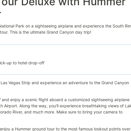
Tour Deluxe with Hummer
r
ational Park on a sightseeing airplane and experience the South Rim
ur. This is the ultimate Grand Canyon day trip!
ck-up to hotel drop-off
e Las Vegas Strip and experience an adventure to the Grand Canyon
NV and enjoy a scenic flight aboard a customized sightseeing airplane
 Airport. Along the way, you'll experience breathtaking views of La
orado River, and much more. Make sure to bring your camera to
l enjoy a Hummer ground tour to the most famous lookout points over