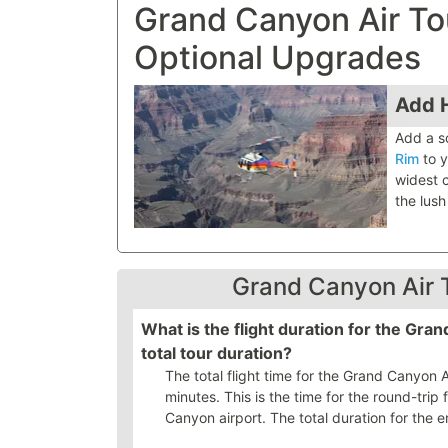
Grand Canyon Air T
Optional Upgrades
Add H
Add a s
Rim
to y
widest 
the lush
Grand Canyon Air 
What is the flight duration for the Gr
total tour duration?
The total flight time for the Grand Canyon
minutes. This is the time for the round-trip 
Canyon airport. The total duration for the en