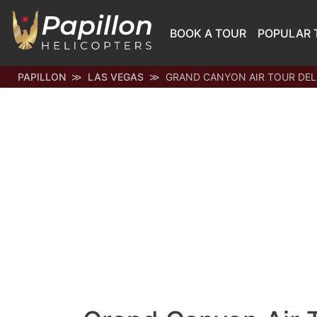
BOOK A TOUR
POPULAR 
PAPILLON
LAS VEGAS
GRAND CANYON AIR TOUR DE