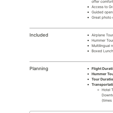
offer comfort
Access to Gr
Guided open-
Great photo 
Included
Airplane Tou
Hummer Tou
Multilingual 
Boxed Lunc
Planning
Flight Durat
Hummer Tour
Tour Duratio
Transportat
Hotel 
Downto
(times 