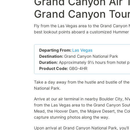
Grand Canyon Air 
Grand Canyon Tou
Fly from the Las Vegas area to the Grand Canyon N
best lookout points aboard a customized Hummer to
Departing From:
Las Vegas
Destination:
Grand Canyon National Park
Duration:
Approximately 9½ hours from hotel pi
Product Code:
GBG-4HR
Take a day away from the hustle and bustle of th
National Park.
Arrive at our air terminal in nearby Boulder City, 
from the Las Vegas area to the Grand Canyon South
Mead, the Hoover Dam, the Mojave Desert, the Col
capture stunning photos along the way.
Upon arrival at Grand Canyon National Park, you'l