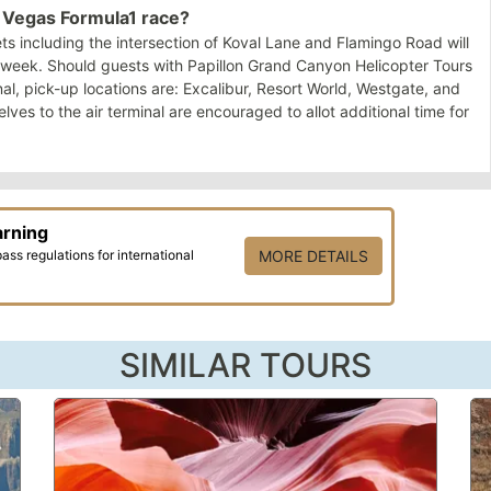
as Vegas Formula1 race?
s including the intersection of Koval Lane and Flamingo Road will
e week. Should guests with Papillon Grand Canyon Helicopter Tours
nal, pick-up locations are: Excalibur, Resort World, Westgate, and
es to the air terminal are encouraged to allot additional time for
arning
ss regulations for international
MORE DETAILS
SIMILAR TOURS