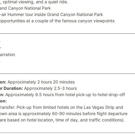
, optimal viewing, and a quiet ride.
and Canyon National Park
air Hummer tour inside Grand Canyon National Park
opportunities at a couple of the famous canyon viewpoints
r
r
narration
h
ion:
Approximately 2 hours 20 minutes
 Duration:
Approximately 2.5-3 hours
n:
Approximately 9.5 hours from hotel pick-up to hotel drop-off
ion:
Transfer: Pick-up from limited hotels on the Las Vegas Strip and
wn area is approximately 60-90 minutes before flight departure
are based on hotel location, time of day, and traffic conditions).