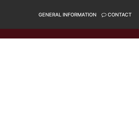
GENERAL INFORMATION
CONTACT