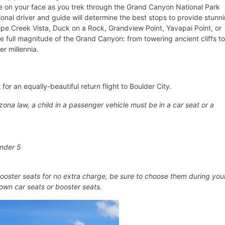
eze on your face as you trek through the Grand Canyon National Park
ional driver and guide will determine the best stops to provide stunn
pe Creek Vista, Duck on a Rock, Grandview Point, Yavapai Point, or
he full magnitude of the Grand Canyon: from towering ancient cliffs to
r millennia.
for an equally-beautiful return flight to Boulder City.
ona law, a child in a passenger vehicle must be in a car seat or a
under 5
oster seats for no extra charge, be sure to choose them during you
own car seats or booster seats.