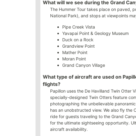
What will we see during the Grand Ca
The Hummer Tour takes place on paved, pub
National Park), and stops at viewpoints may
Pipe Creek Vista
Yavapai Point & Geology Museum
Duck on a Rock
Grandview Point
Mather Point
Moran Point
Grand Canyon Village
What type of aircraft are used on Papi
flights?
Papillon uses the De Havilland Twin Otter Vis
specially-designed Twin Otters feature com
photographing the unbelievable panoramic 
has an unobstructed view. We also fly the 
ride for guests traveling to the Grand Ca
for the ultimate sightseeing opportunity. U
aircraft availability.