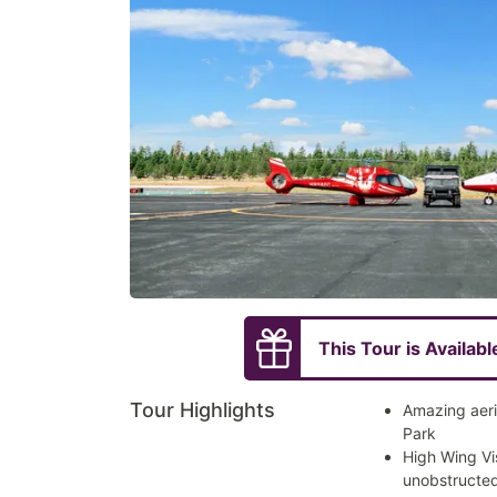
This Tour is Availabl
Tour Highlights
Amazing aeri
Park
High Wing Vi
unobstructed