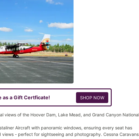
e as a Gift Certficate!
SHOP NOW
al views of the Hoover Dam, Lake Mead, and Grand Canyon Nationa
staliner Aircraft with panoramic windows, ensuring every seat has
 views - perfect for sightseeing and photography. Cessna Caravans