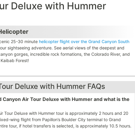
our Deluxe with Hummer
elicopter
cenic 25-30 minute
helicopter flight over the Grand Canyon South
our sightseeing adventure. See aerial views of the deepest and
canyon gorges, incredible rock formations, the Colorado River, and
 Kaibab Forest!
Tour Deluxe with Hummer FAQs
and Canyon Air Tour Deluxe with Hummer and what is the
 Air Tour Deluxe with Hummer tour is approximately 2 hours and 20
fixed-wing flight from Papillon’s Boulder City terminal to Grand
tire tour, if hotel transfers is selected, is approximately 10.5 hours.