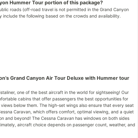
nyon Hummer Tour portion of this package?
lic roads (off-road travel is not permitted in the Grand Canyon
 include the following based on the crowds and availability.
llon’s Grand Canyon Air Tour Deluxe with Hummer tour
taliner, one of the best aircraft in the world for sightseeing! Our
fortable cabins that offer passengers the best opportunities for
views below them. The high-set wings also ensure that every seat
Cessna Caravan, which offers comfort, optimal viewing, and a quiet
nyon and beyond! The Cessna Caravan has windows on both sides
ltimately, aircraft choice depends on passenger count, weather, and