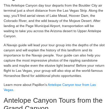
This Antelope Canyon day tour departs from the Boulder City air
terminal just a short distance from the Las Vegas Strip. Along the
way, you'll find aerial views of Lake Mead, Hoover Dam, the
Colorado River, and the wild beauty of the Mojave Desert. After
landing at the Page Municipal Airport, transportation will be
waiting to take you across the Arizona desert to Upper Antelope
Canyon.
A Navajo guide will lead your tour group into the depths of the slot
canyon and will explain the history of this landform and its
importance to the Navajo people. Your guide can also help you
capture the most impressive photos of the rippling sandstone
walls and maybe even the elusive light beams! Before your return
flight to Las Vegas, your group will also stop at the world-famous
Horseshoe Bend for additional photo opportunities.
Learn more about Papillon's
Antelope Canyon tour from Las
Vegas
.
Antelope Canyon Tours from the
Grand Canyon