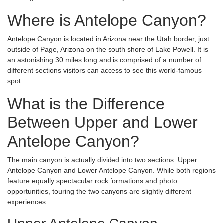
Where is Antelope Canyon?
Antelope Canyon is located in Arizona near the Utah border, just
outside of Page, Arizona on the south shore of Lake Powell. It is
an astonishing 30 miles long and is comprised of a number of
different sections visitors can access to see this world-famous
spot.
What is the Difference
Between Upper and Lower
Antelope Canyon?
The main canyon is actually divided into two sections: Upper
Antelope Canyon and Lower Antelope Canyon. While both regions
feature equally spectacular rock formations and photo
opportunities, touring the two canyons are slightly different
experiences.