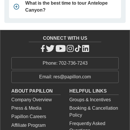
What is the best time to tour Antelope
Canyon?
CONNECT WITH US
Phone: 702-736-7243
Email: res@papillon.com
ABOUT PAPILLON
HELPFUL LINKS
Company Overview
Groups & Incentives
Press & Media
Booking & Cancellation
Policy
Papillon Careers
Frequently Asked
Affiliate Program