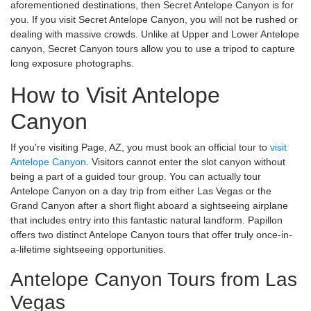
aforementioned destinations, then Secret Antelope Canyon is for
you. If you visit Secret Antelope Canyon, you will not be rushed or
dealing with massive crowds. Unlike at Upper and Lower Antelope
canyon, Secret Canyon tours allow you to use a tripod to capture
long exposure photographs.
How to Visit Antelope
Canyon
If you're visiting Page, AZ, you must book an official tour to
visit
Antelope Canyon
. Visitors cannot enter the slot canyon without
being a part of a guided tour group. You can actually tour
Antelope Canyon on a day trip from either Las Vegas or the
Grand Canyon after a short flight aboard a sightseeing airplane
that includes entry into this fantastic natural landform. Papillon
offers two distinct Antelope Canyon tours that offer truly once-in-
a-lifetime sightseeing opportunities.
Antelope Canyon Tours from Las
Vegas