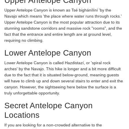
Upper Antelope Canyon
Upper Antelope Canyon is known as Tsé bighánílíní 'by the
Navajo which means 'the place where water runs through rocks.'
Upper Antelope Canyon is the most popular attraction due to its
stunning sandstone corridors and massive rock "rooms", and the
fact that the entrance and entire length are at ground level,
requiring no climbing.
Lower Antelope Canyon
Lower Antelope Canyon is called Hazdistazí, or 'spiral rock
arches' by the Navajo. This hike is longer and a bit more difficult
due to the fact that it is situated below-ground, meaning guests
will have to climb up and down several stairs to enter and exit the
canyon. However, the sightseeing here below the surface is a
truly unforgettable opportunity.
Secret Antelope Canyon
Locations
If you are looking for a non-crowded alternative to the