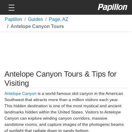
Toggle navigation
Papillon
Papillon
Guides
Page, AZ
Antelope Canyon Tours
Antelope Canyon Tours & Tips for
Visiting
Antelope Canyon
is a world-famous slot canyon in the American
Southwest that attracts more than a million visitors each year.
This hidden destination is one of the most mystical and ancient
landmarks hidden within the United States. Visitors to Antelope
Canyon can explore winding canyon corridors, massive
sandstone rooms, and capture images of the photogenic beams
of sunlight that radiate down to sandy bottom.