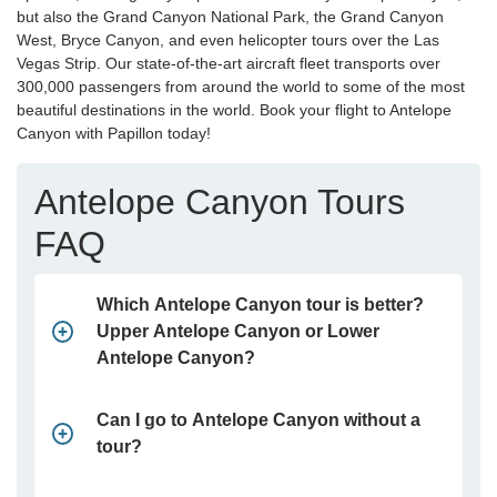
but also the Grand Canyon National Park, the Grand Canyon
West, Bryce Canyon, and even helicopter tours over the Las
Vegas Strip. Our state-of-the-art aircraft fleet transports over
300,000 passengers from around the world to some of the most
beautiful destinations in the world. Book your flight to Antelope
Canyon with Papillon today!
Antelope Canyon Tours
FAQ
Which Antelope Canyon tour is better?
Upper Antelope Canyon or Lower
Antelope Canyon?
Can I go to Antelope Canyon without a
tour?