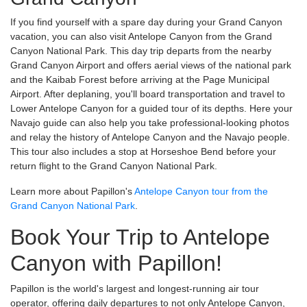
If you find yourself with a spare day during your Grand Canyon
vacation, you can also visit Antelope Canyon from the Grand
Canyon National Park. This day trip departs from the nearby
Grand Canyon Airport and offers aerial views of the national park
and the Kaibab Forest before arriving at the Page Municipal
Airport. After deplaning, you'll board transportation and travel to
Lower Antelope Canyon for a guided tour of its depths. Here your
Navajo guide can also help you take professional-looking photos
and relay the history of Antelope Canyon and the Navajo people.
This tour also includes a stop at Horseshoe Bend before your
return flight to the Grand Canyon National Park.
Learn more about Papillon's
Antelope Canyon tour from the
Grand Canyon National Park
.
Book Your Trip to Antelope
Canyon with Papillon!
Papillon is the world's largest and longest-running air tour
operator, offering daily departures to not only Antelope Canyon,