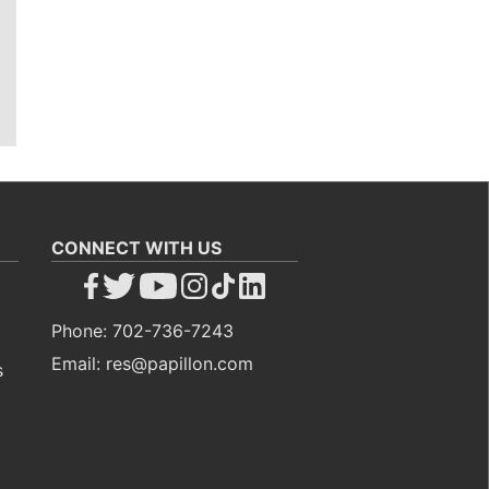
CONNECT WITH US
Phone: 702-736-7243
Email: res@papillon.com
s