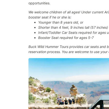
opportunities.
We welcome children of all ages! Under current Ariz
booster seat if he or she is:
Younger than 8 years old, or
Shorter than 4 feet, 9 inches tall (57 inches)
Infant/Toddler Car Seats required for ages 
Booster Seat required for ages 5-7
Buck Wild Hummer Tours provides car seats and bo
reservation process. You are welcome to use your 