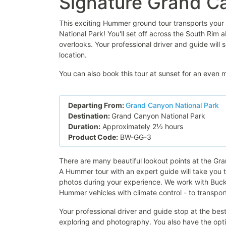
Signature Grand 
This exciting Hummer ground tour transports your 
National Park! You'll set off across the South Rim
overlooks. Your professional driver and guide will 
location.
You can also book this tour at sunset for an even
Departing From:
Grand Canyon National Park
Destination:
Grand Canyon National Park
Duration:
Approximately 2½ hours
Product Code:
BW-GG-3
There are many beautiful lookout points at the Gr
A Hummer tour with an expert guide will take you to
photos during your experience. We work with Buck
Hummer vehicles with climate control - to transpor
Your professional driver and guide stop at the be
exploring and photography. You also have the optio