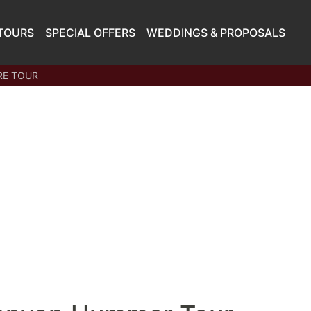
TOURS
SPECIAL OFFERS
WEDDINGS & PROPOSALS
RE TOUR
STARTING AT
$144.00
PER PERSON
Book
Now
What Sets Papillon Apart
Transparent Pricing -
No Hidden Fees