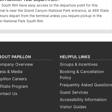
 South Rim have easy access to the departure point for this
nal is near the Grand Canyon National Park entrance, at 469 State
tours depart from the terminal unless you require pickup in the
n National Park South Rim.
BOUT PAPILLON
HELPFUL LINKS
ompany Overview
Groups & Incentives
ess & Media
Booking & Cancellation
Policy
pillon Careers
Frequently Asked Question
filiate Program
Guest Services
ontact Us
Accessibility Information
Visitor Guides