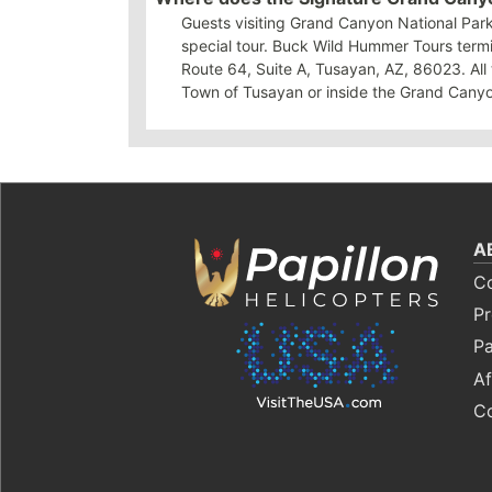
Guests visiting Grand Canyon National Park
special tour. Buck Wild Hummer Tours termi
Route 64, Suite A, Tusayan, AZ, 86023. All 
Town of Tusayan or inside the Grand Canyo
A
C
Pr
Pa
Af
C