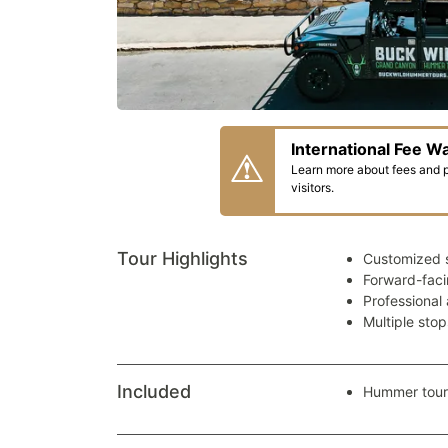
International Fee W
Learn more about fees and pa
visitors.
Tour Highlights
Customized 
Forward-faci
Professional
Multiple sto
Included
Hummer tour