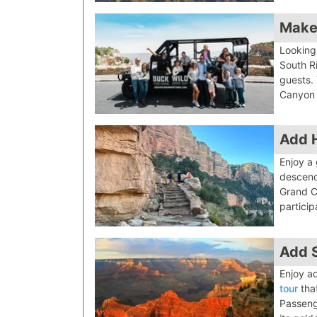
Make
Looking
South R
guests.
Canyon 
Add H
Enjoy a
descend
Grand C
particip
Add 
Enjoy ad
tour
that
Passeng