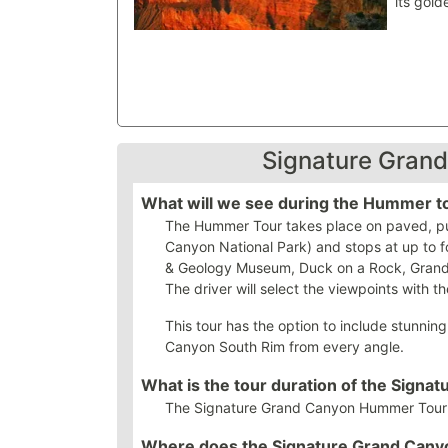
its gold
Signature Gran
What will we see during the Hummer t
The Hummer Tour takes place on paved, publ
Canyon National Park) and stops at up to f
& Geology Museum, Duck on a Rock, Grandv
The driver will select the viewpoints with the
This tour has the option to include stunnin
Canyon South Rim from every angle.
What is the tour duration of the Sig
The Signature Grand Canyon Hummer Tour du
Where does the Signature Grand Can