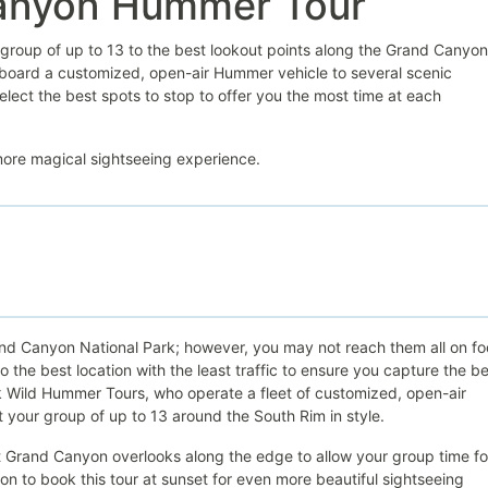
Canyon Hummer Tour
group of up to 13 to the best lookout points along the Grand Canyon
 aboard a customized, open-air Hummer vehicle to several scenic
select the best spots to stop to offer you the most time at each
 more magical sightseeing experience.
and Canyon National Park; however, you may not reach them all on fo
 the best location with the least traffic to ensure you capture the b
 Wild Hummer Tours, who operate a fleet of customized, open-air
t your group of up to 13 around the South Rim in style.
st Grand Canyon overlooks along the edge to allow your group time fo
n to book this tour at sunset for even more beautiful sightseeing