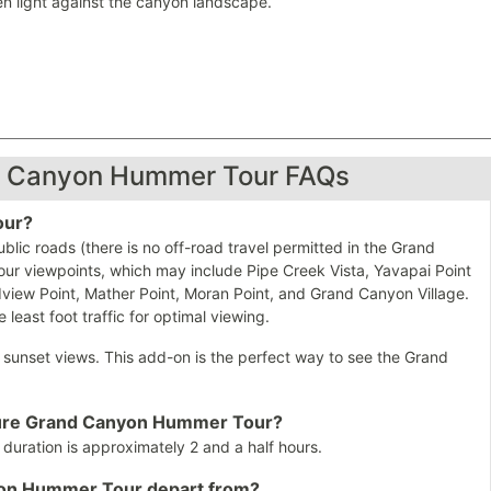
en light against the canyon landscape.
d Canyon Hummer Tour FAQs
our?
ic roads (there is no off-road travel permitted in the Grand
our viewpoints, which may include Pipe Creek Vista, Yavapai Point
iew Point, Mather Point, Moran Point, and Grand Canyon Village.
 least foot traffic for optimal viewing.
g sunset views. This add-on is the perfect way to see the Grand
nature Grand Canyon Hummer Tour?
ration is approximately 2 and a half hours.
yon Hummer Tour depart from?