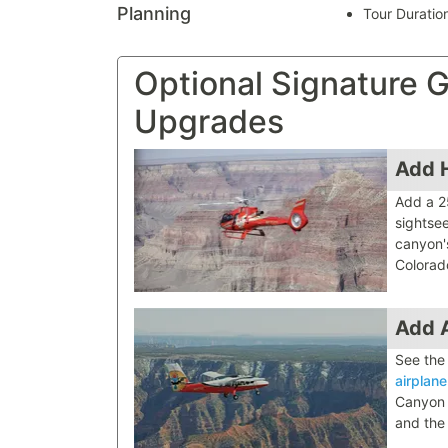
Planning
Tour Duratio
Optional Signature
Upgrades
Add H
Add a 2
sightsee
canyon'
Colorad
Add A
See the
airplane
Canyon N
and the