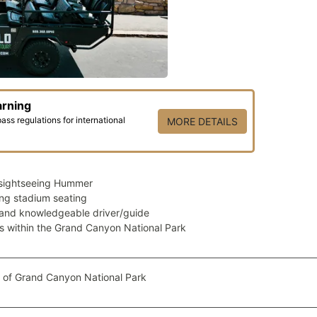
arning
ss regulations for international
MORE DETAILS
sightseeing Hummer
ng stadium seating
 and knowledgeable driver/guide
ps within the Grand Canyon National Park
 of Grand Canyon National Park