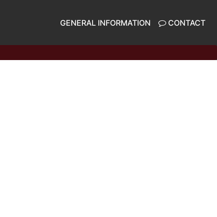
GENERAL INFORMATION
CONTACT