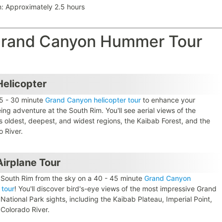
n: Approximately 2.5 hours
 Grand Canyon Hummer Tour
elicopter
5 - 30 minute
Grand Canyon helicopter tour
to enhance your
ing adventure at the South Rim. You'll see aerial views of the
s oldest, deepest, and widest regions, the Kaibab Forest, and the
o River.
irplane Tour
 South Rim from the sky on a 40 - 45 minute
Grand Canyon
 tour
! You'll discover bird's-eye views of the most impressive Grand
ational Park sights, including the Kaibab Plateau, Imperial Point,
 Colorado River.