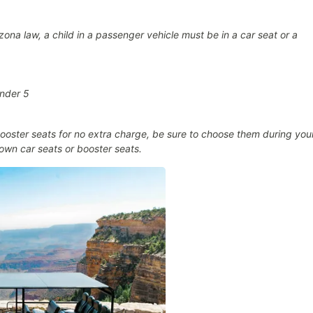
ona law, a child in a passenger vehicle must be in a car seat or a
under 5
oster seats for no extra charge, be sure to choose them during you
own car seats or booster seats.