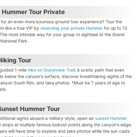
 Hummer Tour Private
 for an even more luxurious ground tour experience? Tour the
im like a true VIP by
reserving your private Hummer
for up to 13
 The most intimate way for your group to sightsee at the Grand
National Park.
iking Tour
 guided 1-mile
hike on Grandview Trail
, a scenic path that even
s below the canyon's surface, discover breathtaking sights of the
anyon South Rim, and take photos. *Must be 7 years of age to
ate.
Sunset Hummer Tour
ditional sights aboard a military-style, open-air
sunset Hummer
 stops at multiple famous lookout points along the canyon's edge.
ers will have time to explore and take photos while the sun casts