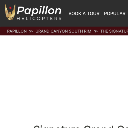
BOOK A TOUR
POPULAR 
PAPILLON
GRAND CANYON SOUTH RIM
THE SIGNATU