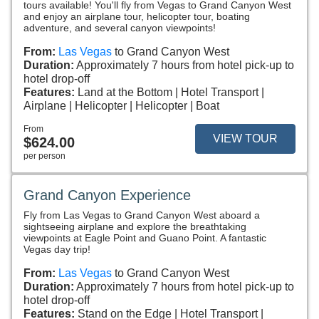
tours available! You'll fly from Vegas to Grand Canyon West
and enjoy an airplane tour, helicopter tour, boating
adventure, and several canyon viewpoints!
From:
Las Vegas
to Grand Canyon West
Duration:
Approximately 7 hours from hotel pick-up to
hotel drop-off
Features:
Land at the Bottom
Hotel Transport
Airplane
Helicopter
Helicopter
Boat
From
VIEW TOUR
$624.00
per person
Grand Canyon Experience
Fly from Las Vegas to Grand Canyon West aboard a
sightseeing airplane and explore the breathtaking
viewpoints at Eagle Point and Guano Point. A fantastic
Vegas day trip!
From:
Las Vegas
to Grand Canyon West
Duration:
Approximately 7 hours from hotel pick-up to
hotel drop-off
Features:
Stand on the Edge
Hotel Transport