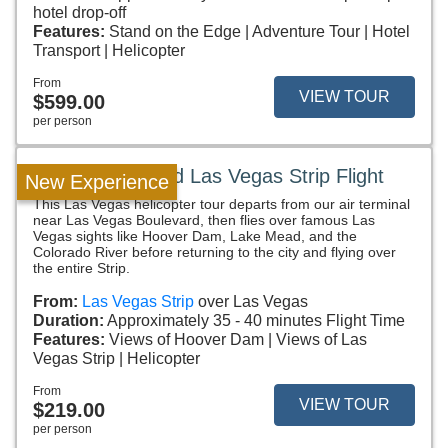
hotel drop-off
Features:
Stand on the Edge
Adventure Tour
Hotel
Transport
Helicopter
From
VIEW TOUR
$599.00
per person
Hoover Dam and Las Vegas Strip Flight
New Experience
This Las Vegas helicopter tour departs from our air terminal
near Las Vegas Boulevard, then flies over famous Las
Vegas sights like Hoover Dam, Lake Mead, and the
Colorado River before returning to the city and flying over
the entire Strip.
From:
Las Vegas Strip
over Las Vegas
Duration:
Approximately 35 - 40 minutes Flight Time
Features:
Views of Hoover Dam
Views of Las
Vegas Strip
Helicopter
From
VIEW TOUR
$219.00
per person