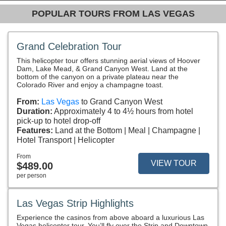
POPULAR TOURS FROM LAS VEGAS
Grand Celebration Tour
This helicopter tour offers stunning aerial views of Hoover
Dam, Lake Mead, & Grand Canyon West. Land at the
bottom of the canyon on a private plateau near the
Colorado River and enjoy a champagne toast.
From:
Las Vegas
to Grand Canyon West
Duration:
Approximately 4 to 4½ hours from hotel
pick-up to hotel drop-off
Features:
Land at the Bottom
Meal
Champagne
Hotel Transport
Helicopter
From
VIEW TOUR
$489.00
per person
Las Vegas Strip Highlights
Experience the casinos from above aboard a luxurious Las
Vegas helicopter tour. You’ll fly over the Strip and Downtown