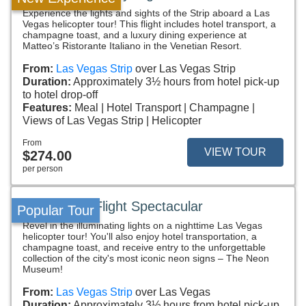
Experience the lights and sights of the Strip aboard a Las
Vegas helicopter tour! This flight includes hotel transport, a
champagne toast, and a luxury dining experience at
Matteo’s Ristorante Italiano in the Venetian Resort.
From:
Las Vegas Strip
over Las Vegas Strip
Duration:
Approximately 3½ hours from hotel pick-up
to hotel drop-off
Features:
Meal
Hotel Transport
Champagne
Views of Las Vegas Strip
Helicopter
From
VIEW TOUR
$274.00
per person
Neon Night Flight Spectacular
Popular Tour
Revel in the illuminating lights on a nighttime Las Vegas
helicopter tour! You'll also enjoy hotel transportation, a
champagne toast, and receive entry to the unforgettable
collection of the city's most iconic neon signs – The Neon
Museum!
From:
Las Vegas Strip
over Las Vegas
Duration:
Approximately 3½ hours from hotel pick-up