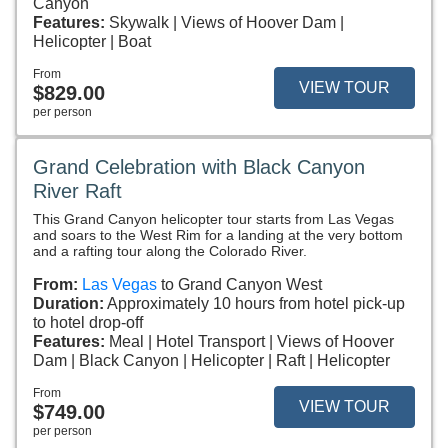
Canyon
Features:
Skywalk
Views of Hoover Dam
Helicopter
Boat
From
VIEW TOUR
$829.00
per person
Grand Celebration with Black Canyon
River Raft
This Grand Canyon helicopter tour starts from Las Vegas
and soars to the West Rim for a landing at the very bottom
and a rafting tour along the Colorado River.
From:
Las Vegas
to Grand Canyon West
Duration:
Approximately 10 hours from hotel pick-up
to hotel drop-off
Features:
Meal
Hotel Transport
Views of Hoover
Dam
Black Canyon
Helicopter
Raft
Helicopter
From
VIEW TOUR
$749.00
per person