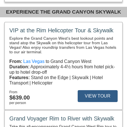
EXPERIENCE THE GRAND CANYON SKYWALK
VIP at the Rim Helicopter Tour & Skywalk
Explore the Grand Canyon West's best lookout points and
stand atop the Skywalk on this helicopter tour from Las
Vegas! Also enjoy roundtrip transfers from Las Vegas hotels
to our air terminal.
From:
Las Vegas
to Grand Canyon West
Duration:
Approximately 4-4½ hours from hotel pick-
up to hotel drop-off
Features:
Stand on the Edge
Skywalk
Hotel
Transport
Helicopter
From
VIEW TOUR
$639.00
per person
Grand Voyager Rim to River with Skywalk
Take this all-encompassing Grand Canyon West Rim tour to