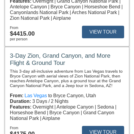
Features:
Overnight
Grand Canyon National Park
Antelope Canyon
Bryce Canyon
Horseshoe Bend
Canyonlands National Park
Arches National Park
Zion National Park
Airplane
From
VIEW TOUR
$4415.00
per person
3-Day Zion, Grand Canyon, and More
Flight & Ground Tour
This 3-day all-inclusive adventure from Las Vegas travels to
Bryce Canyon with aerial views of Zion National Park, then
reaches Antelope Canyon, plus a ground tour at the Grand
Canyon National Park, and a Jeep tour in Sedona, AZ!
From:
Las Vegas
to Bryce Canyon, Utah
Duration:
3 Days / 2 Nights
Features:
Overnight
Antelope Canyon
Sedona
Horseshoe Bend
Bryce Canyon
Grand Canyon
National Park
Airplane
From
VIEW TOUR
$4175.00