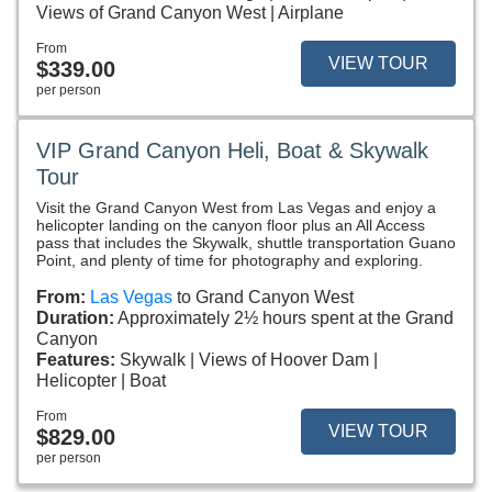
Views of Grand Canyon West
Airplane
From
VIEW TOUR
$339.00
per person
VIP Grand Canyon Heli, Boat & Skywalk
Tour
Visit the Grand Canyon West from Las Vegas and enjoy a
helicopter landing on the canyon floor plus an All Access
pass that includes the Skywalk, shuttle transportation Guano
Point, and plenty of time for photography and exploring.
From:
Las Vegas
to Grand Canyon West
Duration:
Approximately 2½ hours spent at the Grand
Canyon
Features:
Skywalk
Views of Hoover Dam
Helicopter
Boat
From
VIEW TOUR
$829.00
per person