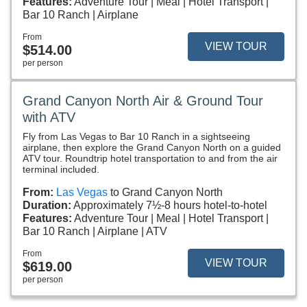
Features:
Adventure Tour
Meal
Hotel Transport
Bar 10 Ranch
Airplane
From
VIEW TOUR
$514.00
per person
Grand Canyon North Air & Ground Tour
with ATV
Fly from Las Vegas to Bar 10 Ranch in a sightseeing
airplane, then explore the Grand Canyon North on a guided
ATV tour. Roundtrip hotel transportation to and from the air
terminal included.
From:
Las Vegas
to Grand Canyon North
Duration:
Approximately 7½-8 hours hotel-to-hotel
Features:
Adventure Tour
Meal
Hotel Transport
Bar 10 Ranch
Airplane
ATV
From
VIEW TOUR
$619.00
per person