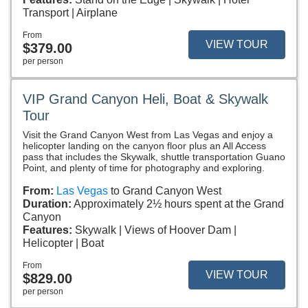
Transport
Airplane
From
VIEW TOUR
$379.00
per person
VIP Grand Canyon Heli, Boat & Skywalk
Tour
Visit the Grand Canyon West from Las Vegas and enjoy a
helicopter landing on the canyon floor plus an All Access
pass that includes the Skywalk, shuttle transportation Guano
Point, and plenty of time for photography and exploring.
From:
Las Vegas
to Grand Canyon West
Duration:
Approximately 2½ hours spent at the Grand
Canyon
Features:
Skywalk
Views of Hoover Dam
Helicopter
Boat
From
VIEW TOUR
$829.00
per person