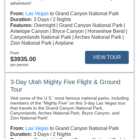
adventure!
From:
Las Vegas
to Grand Canyon National Park
Duration:
3 Days / 2 Nights
Features:
Overnight
Grand Canyon National Park
Antelope Canyon
Bryce Canyon
Horseshoe Bend
Canyonlands National Park
Arches National Park
Zion National Park
Airplane
From
VIEW TOUR
$3935.00
per person
3-Day Utah Mighty Five Flight & Ground
Tour
Visit some of the U.S.' most famous national parks, including
members of the "Mighty Five" on this 3-day Las Vegas tour
that travels to the Grand Canyon National Park,
Canyonlands, Arches National Park, Bryce Canyon, and
Zion National Park!
From:
Las Vegas
to Grand Canyon National Park
Duration:
3 Days / 2 Nights