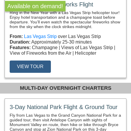
New Year’s Eve Fireworks Flight
Available on demand!
Ring in the New Year with a Las Vegas Strip helicopter tour!
Enjoy hotel transportation and a champagne toast before
departure. You'll even watch the spectacular fireworks show
from the sky when the clock strikes midnight.
From:
Las Vegas Strip
over Las Vegas Strip
Duration:
Approximately 25-30 minutes
Features:
Champagne
Views of Las Vegas Strip
View of Fireworks from the Air
Helicopter
VIEW TOUR
MULTI-DAY OVERNIGHT CHARTERS
3-Day National Park Flight & Ground Tour
Fly from Las Vegas to the Grand Canyon National Park for a
guided tour, then visit Antelope Canyon with sights of
Monument Valley en route, then hike or bike through Bryce
Canyon and stop at Zion National Park on this 3-day