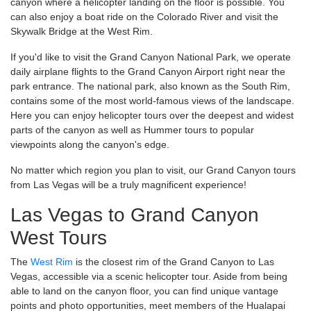
canyon where a helicopter landing on the floor is possible. You
can also enjoy a boat ride on the Colorado River and visit the
Skywalk Bridge at the West Rim.
If you'd like to visit the Grand Canyon National Park, we operate
daily airplane flights to the Grand Canyon Airport right near the
park entrance. The national park, also known as the South Rim,
contains some of the most world-famous views of the landscape.
Here you can enjoy helicopter tours over the deepest and widest
parts of the canyon as well as Hummer tours to popular
viewpoints along the canyon's edge.
No matter which region you plan to visit, our Grand Canyon tours
from Las Vegas will be a truly magnificent experience!
Las Vegas to Grand Canyon
West Tours
The
West Rim
is the closest rim of the Grand Canyon to Las
Vegas, accessible via a scenic helicopter tour. Aside from being
able to land on the canyon floor, you can find unique vantage
points and photo opportunities, meet members of the Hualapai