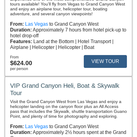
tours available! You'll fly from Vegas to Grand Canyon West
and enjoy an airplane tour, helicopter tour, boating
adventure, and several canyon viewpoints!
From:
Las Vegas
to Grand Canyon West
Duration:
Approximately 7 hours from hotel pick-up to
hotel drop-off
Features:
Land at the Bottom
Hotel Transport
Airplane
Helicopter
Helicopter
Boat
From
VIEW TOUR
$624.00
per person
VIP Grand Canyon Heli, Boat & Skywalk
Tour
Visit the Grand Canyon West from Las Vegas and enjoy a
helicopter landing on the canyon floor plus an All Access
pass that includes the Skywalk, shuttle transportation Guano
Point, and plenty of time for photography and exploring.
From:
Las Vegas
to Grand Canyon West
Duration:
Approximately 2½ hours spent at the Grand