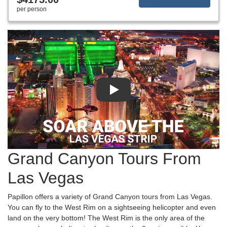
per person
Grand Canyon Tours From
Las Vegas
Papillon offers a variety of Grand Canyon tours from Las Vegas.
You can fly to the West Rim on a sightseeing helicopter and even
land on the very bottom! The West Rim is the only area of the