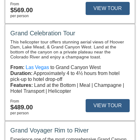
From
VIEW TOUR
$569.00
per person
Grand Celebration Tour
This helicopter tour offers stunning aerial views of Hoover
Dam, Lake Mead, & Grand Canyon West. Land at the
bottom of the canyon on a private plateau near the
Colorado River and enjoy a champagne toast.
From:
Las Vegas
to Grand Canyon West
Duration:
Approximately 4 to 4½ hours from hotel
pick-up to hotel drop-off
Features:
Land at the Bottom
Meal
Champagne
Hotel Transport
Helicopter
From
VIEW TOUR
$489.00
per person
Grand Voyager Rim to River
Experience one of the most comprehensive Grand Canyon