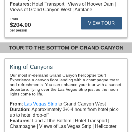
Features:
Hotel Transport
Views of Hoover Dam
Views of Grand Canyon West
Airplane
From
VIEW TOUR
$204.00
per person
TOUR TO THE BOTTOM OF GRAND CANYON
King of Canyons
Our most in-demand Grand Canyon helicopter tour!
Experience a canyon floor landing with a champagne toast
and refreshments. You can enhance your tour with a sunset
departure, flying over the Las Vegas Strip just as the neon
lights come to life.
From:
Las Vegas Strip
to Grand Canyon West
Duration:
Approximately 3½-4 hours from hotel pick-
up to hotel drop-off
Features:
Land at the Bottom
Hotel Transport
Champagne
Views of Las Vegas Strip
Helicopter