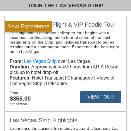
TOUR THE LAS VEGAS STRIP
Las Vegas Strip Flight & VIP Foodie Tour
New Experience
This nighttime Las Vegas helicopter tour begins with a
luxurious Lip Smacking foodie tour at some of the best
restaurants on the Strip, and includes transport to our air
terminal and a champagne toast. Experience the best night
out in Las Vegas!
From:
Las Vegas Strip
over Las Vegas
Duration:
Approximately 4½ hours from ARIA Resort
pick-up to hotel drop-off
Features:
Hotel Transport
Champagne
Views of
Las Vegas Strip
Helicopter
From
VIEW TOUR
$355.00
per person
Las Vegas Strip Highlights
Experience the casinos from above aboard a luxurious Las