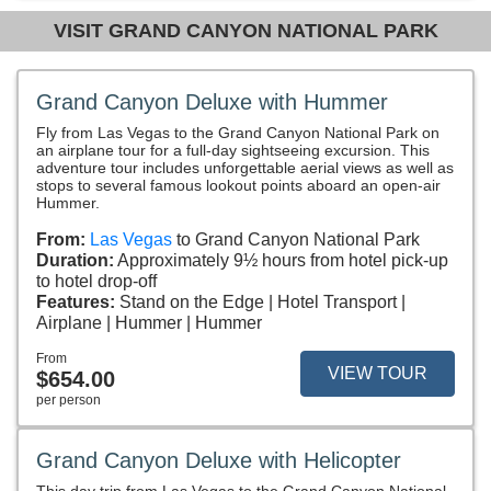
VISIT GRAND CANYON NATIONAL PARK
Grand Canyon Deluxe with Hummer
Fly from Las Vegas to the Grand Canyon National Park on
an airplane tour for a full-day sightseeing excursion. This
adventure tour includes unforgettable aerial views as well as
stops to several famous lookout points aboard an open-air
Hummer.
From:
Las Vegas
to Grand Canyon National Park
Duration:
Approximately 9½ hours from hotel pick-up
to hotel drop-off
Features:
Stand on the Edge
Hotel Transport
Airplane
Hummer
Hummer
From
VIEW TOUR
$654.00
per person
Grand Canyon Deluxe with Helicopter