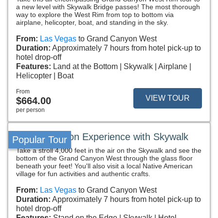
a new level with Skywalk Bridge passes! The most thorough
way to explore the West Rim from top to bottom via
airplane, helicopter, boat, and standing in the sky.
From:
Las Vegas
to Grand Canyon West
Duration:
Approximately 7 hours from hotel pick-up to
hotel drop-off
Features:
Land at the Bottom
Skywalk
Airplane
Helicopter
Boat
From
VIEW TOUR
$664.00
per person
Grand Canyon Experience with Skywalk
Popular Tour
Take a stroll 4,000 feet in the air on the Skywalk and see the
bottom of the Grand Canyon West through the glass floor
beneath your feet! You'll also visit a local Native American
village for fun activities and authentic crafts.
From:
Las Vegas
to Grand Canyon West
Duration:
Approximately 7 hours from hotel pick-up to
hotel drop-off
Features:
Stand on the Edge
Skywalk
Hotel