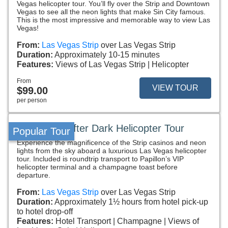
Vegas helicopter tour. You’ll fly over the Strip and Downtown
Vegas to see all the neon lights that make Sin City famous.
This is the most impressive and memorable way to view Las
Vegas!
From:
Las Vegas Strip
over Las Vegas Strip
Duration:
Approximately 10-15 minutes
Features:
Views of Las Vegas Strip
Helicopter
From
VIEW TOUR
$99.00
per person
Vegas VIP After Dark Helicopter Tour
Popular Tour
Experience the magnificence of the Strip casinos and neon
lights from the sky aboard a luxurious Las Vegas helicopter
tour. Included is roundtrip transport to Papillon’s VIP
helicopter terminal and a champagne toast before
departure.
From:
Las Vegas Strip
over Las Vegas Strip
Duration:
Approximately 1½ hours from hotel pick-up
to hotel drop-off
Features:
Hotel Transport
Champagne
Views of