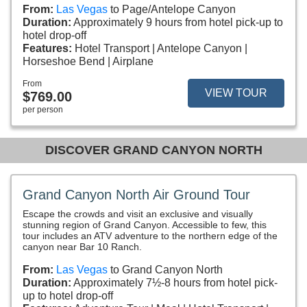
From:
Las Vegas
to Page/Antelope Canyon
Duration:
Approximately 9 hours from hotel pick-up to
hotel drop-off
Features:
Hotel Transport
Antelope Canyon
Horseshoe Bend
Airplane
From
VIEW TOUR
$769.00
per person
DISCOVER GRAND CANYON NORTH
Grand Canyon North Air Ground Tour
Escape the crowds and visit an exclusive and visually
stunning region of Grand Canyon. Accessible to few, this
tour includes an ATV adventure to the northern edge of the
canyon near Bar 10 Ranch.
From:
Las Vegas
to Grand Canyon North
Duration:
Approximately 7½-8 hours from hotel pick-
up to hotel drop-off