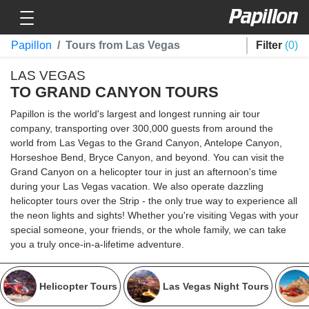
Toggle navigation
Papillon
Papillon
Tours from Las Vegas
Filter
0
LAS VEGAS
TO GRAND CANYON TOURS
Papillon is the world's largest and longest running air tour
company, transporting over 300,000 guests from around the
world from Las Vegas to the Grand Canyon, Antelope Canyon,
Horseshoe Bend, Bryce Canyon, and beyond. You can visit the
Grand Canyon on a helicopter tour in just an afternoon's time
during your Las Vegas vacation. We also operate dazzling
helicopter tours over the Strip - the only true way to experience all
the neon lights and sights! Whether you're visiting Vegas with your
special someone, your friends, or the whole family, we can take
you a truly once-in-a-lifetime adventure.
Helicopter Tours
Las Vegas Night Tours