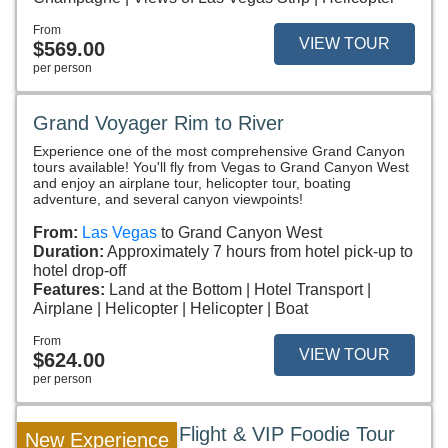
From
VIEW TOUR
$569.00
per person
Grand Voyager Rim to River
Experience one of the most comprehensive Grand Canyon
tours available! You'll fly from Vegas to Grand Canyon West
and enjoy an airplane tour, helicopter tour, boating
adventure, and several canyon viewpoints!
From:
Las Vegas
to Grand Canyon West
Duration:
Approximately 7 hours from hotel pick-up to
hotel drop-off
Features:
Land at the Bottom
Hotel Transport
Airplane
Helicopter
Helicopter
Boat
From
VIEW TOUR
$624.00
per person
Las Vegas Strip Flight & VIP Foodie Tour
New Experience