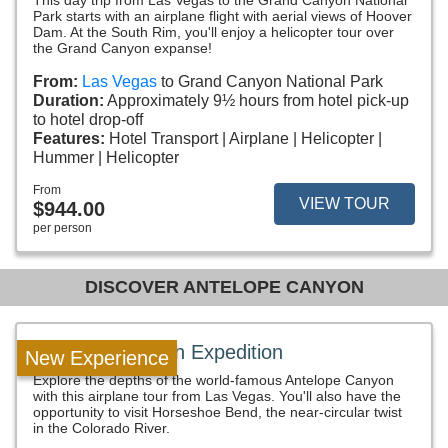
This day trip from Las Vegas to the Grand Canyon National
Park starts with an airplane flight with aerial views of Hoover
Dam. At the South Rim, you'll enjoy a helicopter tour over
the Grand Canyon expanse!
From:
Las Vegas
to Grand Canyon National Park
Duration:
Approximately 9½ hours from hotel pick-up
to hotel drop-off
Features:
Hotel Transport
Airplane
Helicopter
Hummer
Helicopter
From
VIEW TOUR
$944.00
per person
DISCOVER ANTELOPE CANYON
Antelope Canyon Expedition
New Experience
Explore the depths of the world-famous Antelope Canyon
with this airplane tour from Las Vegas. You'll also have the
opportunity to visit Horseshoe Bend, the near-circular twist
in the Colorado River.