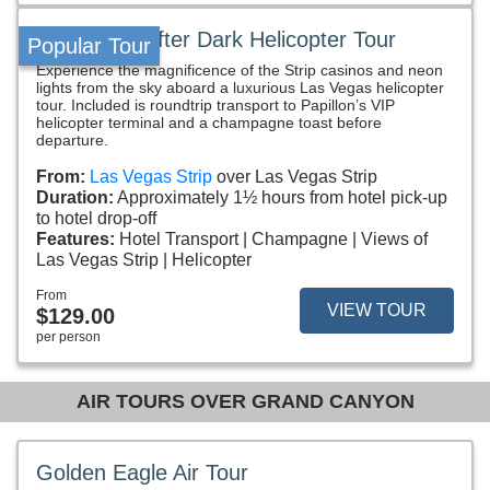
Vegas VIP After Dark Helicopter Tour
Popular Tour
Experience the magnificence of the Strip casinos and neon
lights from the sky aboard a luxurious Las Vegas helicopter
tour. Included is roundtrip transport to Papillon’s VIP
helicopter terminal and a champagne toast before
departure.
From:
Las Vegas Strip
over Las Vegas Strip
Duration:
Approximately 1½ hours from hotel pick-up
to hotel drop-off
Features:
Hotel Transport
Champagne
Views of
Las Vegas Strip
Helicopter
From
VIEW TOUR
$129.00
per person
AIR TOURS OVER GRAND CANYON
Golden Eagle Air Tour