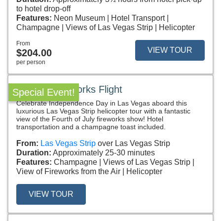
to hotel drop-off
Features:
Neon Museum
Hotel Transport
Champagne
Views of Las Vegas Strip
Helicopter
From
VIEW TOUR
$204.00
per person
July 4th Fireworks Flight
Special Event!
Celebrate Independence Day in Las Vegas aboard this
luxurious Las Vegas Strip helicopter tour with a fantastic
view of the Fourth of July fireworks show! Hotel
transportation and a champagne toast included.
From:
Las Vegas Strip
over Las Vegas Strip
Duration:
Approximately 25-30 minutes
Features:
Champagne
Views of Las Vegas Strip
View of Fireworks from the Air
Helicopter
VIEW TOUR