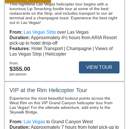
This nighttime Las Vegas helicopter tour begins with a
luxurious Lip Smacking foodie tour at some of the best
restaurants on the Strip, and includes transport to our air
terminal and a champagne toast. Experience the best night
out in Las Vegas!
From:
Las Vegas Strip
over Las Vegas
Duration:
Approximately 4½ hours from ARIA Resort
pick-up to hotel drop-off
Features:
Hotel Transport
Champagne
Views of
Las Vegas Strip
Helicopter
From
VIEW TOUR
$355.00
per person
VIP at the Rim Helicopter Tour
Experience the most beautiful lookout points across the
West Rim on this VIP Grand Canyon helicopter tour from
Las Vegas! For the ultimate adventure, add entry to the
Skywalk Bridge.
From:
Las Vegas
to Grand Canyon West
Duration:
Approximately 7 hours from hotel pick-up to