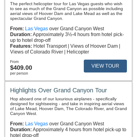
The perfect helicopter tour for Las Vegas guests who wish
to see as much of the Grand Canyon as possible including
aerial views of Hoover Dam and Lake Mead as well as the
spectacular Grand Canyon.
From:
Las Vegas
over Grand Canyon West
Duration:
Approximately 3½-4 hours from hotel pick-
up to hotel drop-off
Features:
Hotel Transport
Views of Hoover Dam
Views of Colorado River
Helicopter
From
VIEW TOUR
$409.00
per person
Highlights Over Grand Canyon Tour
Hop aboard one of our luxurious airplanes - specifically
designed for sightseeing - and take in inspiring aerial views
of Lake Mead, Hoover Dam, The Colorado River, and Grand
Canyon West.
From:
Las Vegas
over Grand Canyon West
Duration:
Approximately 4 hours from hotel pick-up to
hotel drop-off