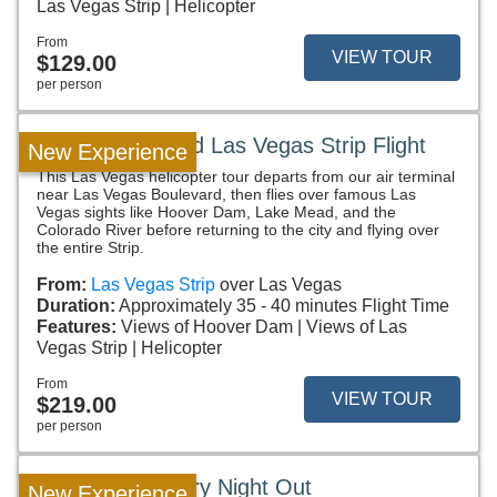
Las Vegas Strip
Helicopter
From
VIEW TOUR
$129.00
per person
Hoover Dam and Las Vegas Strip Flight
New Experience
This Las Vegas helicopter tour departs from our air terminal
near Las Vegas Boulevard, then flies over famous Las
Vegas sights like Hoover Dam, Lake Mead, and the
Colorado River before returning to the city and flying over
the entire Strip.
From:
Las Vegas Strip
over Las Vegas
Duration:
Approximately 35 - 40 minutes Flight Time
Features:
Views of Hoover Dam
Views of Las
Vegas Strip
Helicopter
From
VIEW TOUR
$219.00
per person
Fly & Dine Luxury Night Out
New Experience