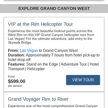
EXPLORE GRAND CANYON WEST
VIP at the Rim Helicopter Tour
Experience the most beautiful lookout points across the
West Rim on this VIP Grand Canyon helicopter tour from
Las Vegas! For the ultimate adventure, add entry to the
Skywalk Bridge.
From:
Las Vegas
to Grand Canyon West
Duration:
Approximately 7 hours from hotel pick-up to
hotel drop-off
Features:
Stand on the Edge
Adventure Tour
Hotel
Transport
Helicopter
From
VIEW TOUR
$599.00
per person
Grand Voyager Rim to River
Experience one of the most comprehensive Grand Canyon