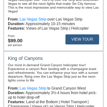
Vegas to see all the neon lights that make Sin City famous.
This is the most impressive and memorable way to view Las
Vegas!
From:
Las Vegas Strip
over Las Vegas Strip
Duration:
Approximately 10-15 minutes
Features:
Views of Las Vegas Strip
Helicopter
From
VIEW TOUR
$99.00
per person
King of Canyons
Our most in-demand Grand Canyon helicopter tour!
Experience a canyon floor landing with a champagne toast
and refreshments. You can enhance your tour with a sunset
departure, flying over the Las Vegas Strip just as the neon
lights come to life.
From:
Las Vegas Strip
to Grand Canyon West
Duration:
Approximately 3½-4 hours from hotel pick-
up to hotel drop-off
Features:
Land at the Bottom
Hotel Transport
Champagne
Views of Las Vegas Strip
Helicopter