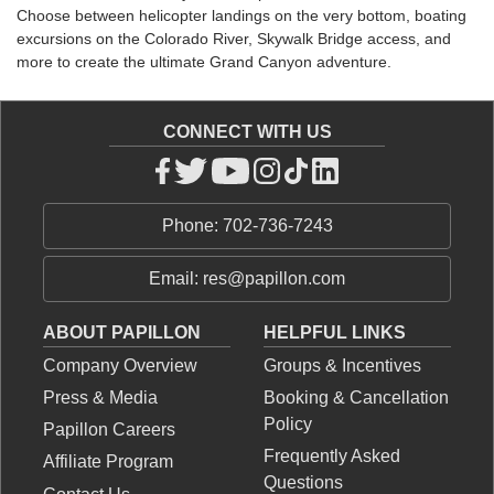
Choose between helicopter landings on the very bottom, boating
excursions on the Colorado River, Skywalk Bridge access, and
more to create the ultimate Grand Canyon adventure.
CONNECT WITH US
Phone: 702-736-7243
Email: res@papillon.com
ABOUT PAPILLON
HELPFUL LINKS
Company Overview
Groups & Incentives
Press & Media
Booking & Cancellation
Policy
Papillon Careers
Frequently Asked
Affiliate Program
Questions