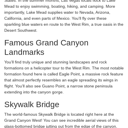
States. In the summer months, Las Vegas locals flock to Lake
Mead to enjoy swimming, boating, hiking, and camping. More
importantly, Lake Mead supplies water to Nevada, Arizona,
California, and even parts of Mexico. You'll fly over these
sparkling blue waters en route to the West Rim, a true oasis in the
Desert Southwest.
Famous Grand Canyon
Landmarks
You'll find truly unique and stunning landscapes and rock
formations on a helicopter tour to the West Rim. The most notable
formation found here is called Eagle Point, a massive rock feature
that almost perfectly resembles an eagle spreading its wings in
flight. You'll also see Guano Point, a narrow stone peninsula
extending into the canyon gorge.
Skywalk Bridge
The world-famous Skywalk Bridge is located right here at the
Grand Canyon West! You can see incredible aerial views of this
glass-bottomed bridge jutting out from the edge of the canyon,