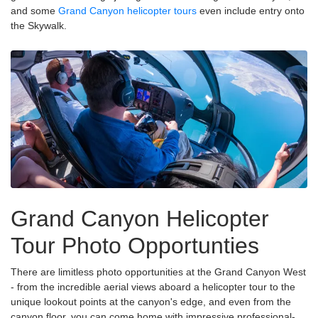
and some
Grand Canyon helicopter tours
even include entry onto
the Skywalk.
Grand Canyon Helicopter
Tour Photo Opportunties
There are limitless photo opportunities at the Grand Canyon West
- from the incredible aerial views aboard a helicopter tour to the
unique lookout points at the canyon's edge, and even from the
canyon floor, you can come home with impressive professional-