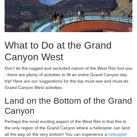
What to Do at the Grand
Canyon West
Don't let the rugged and secluded nature of the West Rim fool you
- there are plenty of activities to fill an entire Grand Canyon day
trip! Here are our suggestions for the top must-see and must-do
Grand Canyon West activities.
Land on the Bottom of the Grand
Canyon
Perhaps the most exciting aspect of the West Rim is that this is
the only region of the Grand Canyon where a helicopter can land
all the way on the very bottom! You can experience a
helicopter