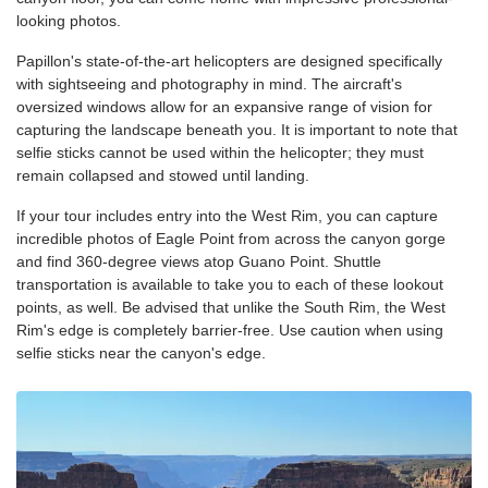
looking photos.
Papillon's state-of-the-art helicopters are designed specifically
with sightseeing and photography in mind. The aircraft's
oversized windows allow for an expansive range of vision for
capturing the landscape beneath you. It is important to note that
selfie sticks cannot be used within the helicopter; they must
remain collapsed and stowed until landing.
If your tour includes entry into the West Rim, you can capture
incredible photos of Eagle Point from across the canyon gorge
and find 360-degree views atop Guano Point. Shuttle
transportation is available to take you to each of these lookout
points, as well. Be advised that unlike the South Rim, the West
Rim's edge is completely barrier-free. Use caution when using
selfie sticks near the canyon's edge.