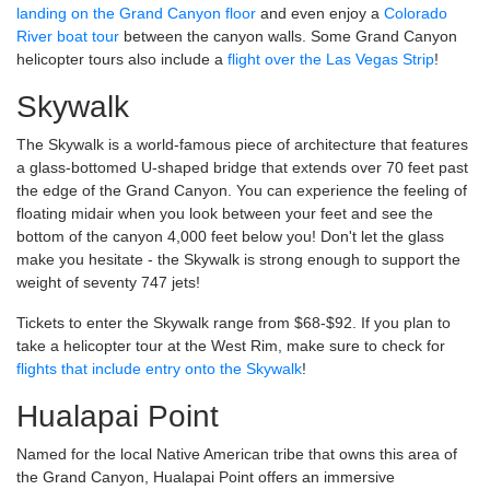
landing on the Grand Canyon floor
and even enjoy a
Colorado
River boat tour
between the canyon walls. Some Grand Canyon
helicopter tours also include a
flight over the Las Vegas Strip
!
Skywalk
The Skywalk is a world-famous piece of architecture that features
a glass-bottomed U-shaped bridge that extends over 70 feet past
the edge of the Grand Canyon. You can experience the feeling of
floating midair when you look between your feet and see the
bottom of the canyon 4,000 feet below you! Don't let the glass
make you hesitate - the Skywalk is strong enough to support the
weight of seventy 747 jets!
Tickets to enter the Skywalk range from $68-$92. If you plan to
take a helicopter tour at the West Rim, make sure to check for
flights that include entry onto the Skywalk
!
Hualapai Point
Named for the local Native American tribe that owns this area of
the Grand Canyon, Hualapai Point offers an immersive