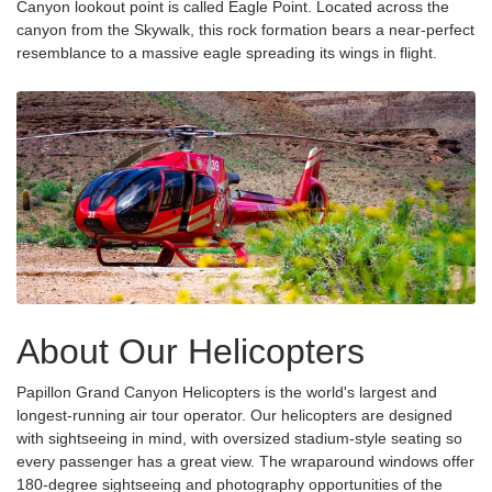
Canyon lookout point is called Eagle Point. Located across the
canyon from the Skywalk, this rock formation bears a near-perfect
resemblance to a massive eagle spreading its wings in flight.
About Our Helicopters
Papillon Grand Canyon Helicopters is the world's largest and
longest-running air tour operator. Our helicopters are designed
with sightseeing in mind, with oversized stadium-style seating so
every passenger has a great view. The wraparound windows offer
180-degree sightseeing and photography opportunities of the