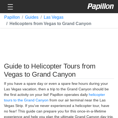
Toggle navigation
Papillon
Papillon
Guides
Las Vegas
Helicopters from Vegas to Grand Canyon
Guide to Helicopter Tours from
Vegas to Grand Canyon
If you have a spare day or even a spare few hours during your
Las Vegas vacation, then a trip to the Grand Canyon should be
the first activity on your list! Papillon operates daily
helicopter
tours to the Grand Canyon
from our air terminal near the Las
Vegas Strip. If you've never experienced a helicopter tour, have
no fear! This guide can prepare you for this once-in-a-lifetime
experience and help you plan the ultimate Grand Canyon day trip.