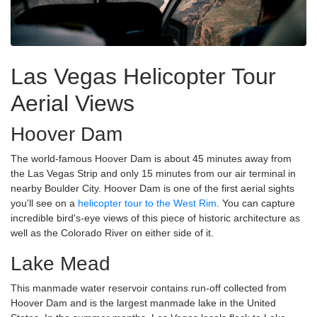
Las Vegas Helicopter Tour
Aerial Views
Hoover Dam
The world-famous Hoover Dam is about 45 minutes away from
the Las Vegas Strip and only 15 minutes from our air terminal in
nearby Boulder City. Hoover Dam is one of the first aerial sights
you'll see on a
helicopter tour to the West Rim
. You can capture
incredible bird's-eye views of this piece of historic architecture as
well as the Colorado River on either side of it.
Lake Mead
This manmade water reservoir contains run-off collected from
Hoover Dam and is the largest manmade lake in the United