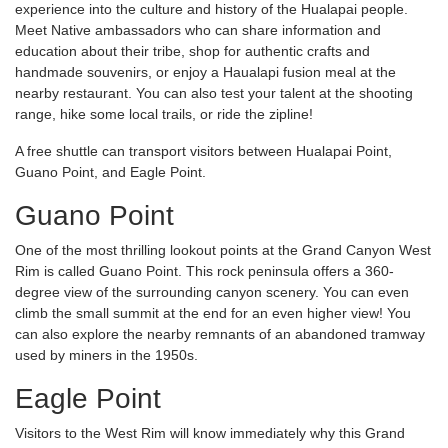
experience into the culture and history of the Hualapai people.
Meet Native ambassadors who can share information and
education about their tribe, shop for authentic crafts and
handmade souvenirs, or enjoy a Haualapi fusion meal at the
nearby restaurant. You can also test your talent at the shooting
range, hike some local trails, or ride the zipline!
A free shuttle can transport visitors between Hualapai Point,
Guano Point, and Eagle Point.
Guano Point
One of the most thrilling lookout points at the Grand Canyon West
Rim is called Guano Point. This rock peninsula offers a 360-
degree view of the surrounding canyon scenery. You can even
climb the small summit at the end for an even higher view! You
can also explore the nearby remnants of an abandoned tramway
used by miners in the 1950s.
Eagle Point
Visitors to the West Rim will know immediately why this Grand