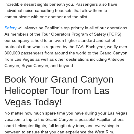
incredible desert sights beneath you. Passengers also have
individual noise-cancelling headsets that allow them to
communicate with one another and the pilot.
Safety
will always be Papillon's top priority in all of our operations.
As members of the Tour Operators Program of Safety (TOPS),
our company is held to an even higher standard and set of
protocols than what's required by the FAA. Each year, we fly over
300,000 passengers from around the world to the Grand Canyon
from Las Vegas as well as other destinations including Antelope
Canyon, Bryce Canyon, and beyond.
Book Your Grand Canyon
Helicopter Tour from Las
Vegas Today!
No matter how much spare time you have during your Las Vegas
vacation, a trip to the Grand Canyon is possible! Papillon offers
short helicopter flights, full length day trips, and everything in
between to ensure that you can experience the West Rim.