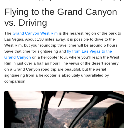
Flying to the Grand Canyon
vs. Driving
The
Grand Canyon West Rim
is the nearest region of the park to
Las Vegas. About 130 miles away, it is possible to drive to the
West Rim, but your roundtrip travel time will be around 5 hours.
Save that time for sightseeing and
fly from Las Vegas to the
Grand Canyon
on a helicopter tour, where you'll reach the West
Rim in just over a half an hour! The views of the desert scenery
on a Grand Canyon road trip are beautiful, but the aerial
sightseeing from a helicopter is absolutely unparalleled by
comparison.